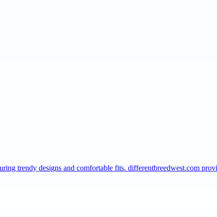
turing trendy designs and comfortable fits. differentbreedwest.com pro