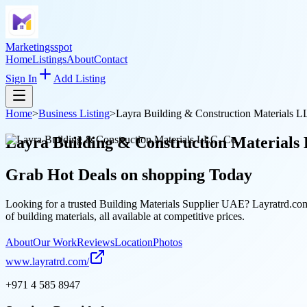
Marketingsspot
Home
Listings
About
Contact
Sign In
Add Listing
Home
>
Business Listing
>
Layra Building & Construction Materials L
Layra Building & Construction Materials
Grab Hot Deals on
shopping
Today
Looking for a trusted Building Materials Supplier UAE? Layratrd.com 
of building materials, all available at competitive prices.
About
Our Work
Reviews
Location
Photos
www.layratrd.com/
+971 4 585 8947