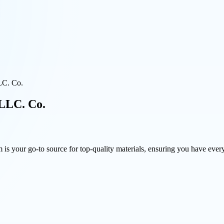
LC. Co.
 LLC. Co.
is your go-to source for top-quality materials, ensuring you have every