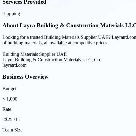
Services Provided
shopping
About
Layra Building & Construction Materials LLC
Looking for a trusted Building Materials Supplier UAE? Layratrd.com 
of building materials, all available at competitive prices.
Building Materials Supplier UAE
Layra Building & Construction Materials LLC. Co.
layratrd.com
Business Overview
Budget
< 1,000
Rate
<$25 / hr
Team Size