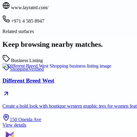
www.layratrd.com/
+971 4 585 8947
Related surfaces
Keep browsing nearby matches.
Business Listing
Shopping
Verified
Different Breed West
Create a bold look with boutique western graphic tees for women fea
150 Oneida Ave
View details