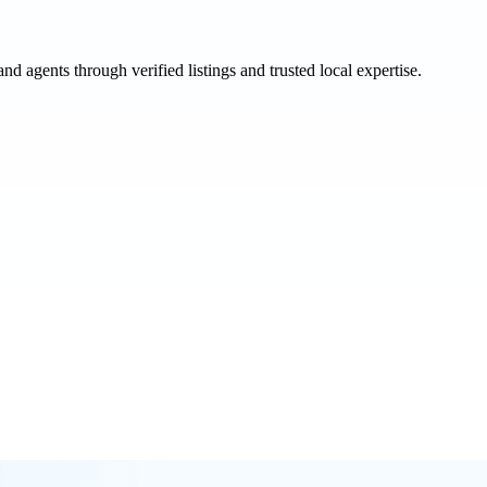
and agents through verified listings and trusted local expertise.