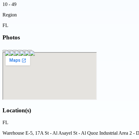
10 - 49
Region
FL
Photos
Location(s)
FL
Warehouse E-5, 17A St - Al Asayel St - Al Quoz Industrial Area 2 - 