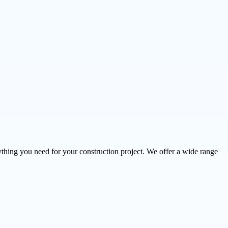
thing you need for your construction project. We offer a wide range