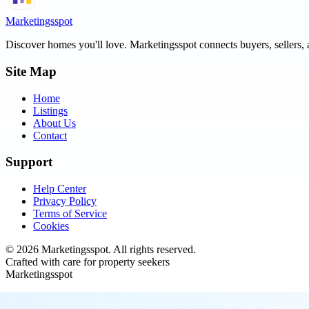
Marketingsspot
Discover homes you'll love.
Marketingsspot
connects buyers, sellers, 
Site Map
Home
Listings
About Us
Contact
Support
Help Center
Privacy Policy
Terms of Service
Cookies
©
2026
Marketingsspot
. All rights reserved.
Crafted with care for property seekers
Marketingsspot