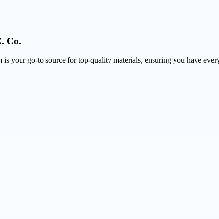
. Co.
is your go-to source for top-quality materials, ensuring you have every