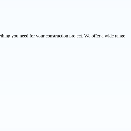
thing you need for your construction project. We offer a wide range