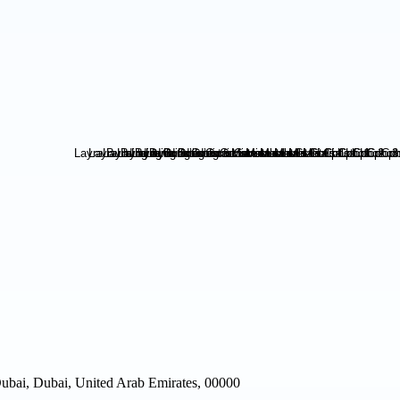
Dubai, Dubai, United Arab Emirates, 00000