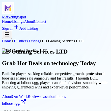
Marketingsspot
Home
Listings
About
Contact
Sign In
Add Listing
Home
>
Business Listing
>
LB Gaming Services LTD
LB Gaming Services LTD
Grab Hot Deals on
technology
Today
Built for players seeking reliable competitive growth, professional
boosters ensure safe gameplay and fast results. Through LOL
Boosting at lolboost.gg, players can climb divisions smoothly while
enjoying guaranteed wins and expert-level performance.
About
Our Work
Reviews
Location
Photos
lolboost.gg/