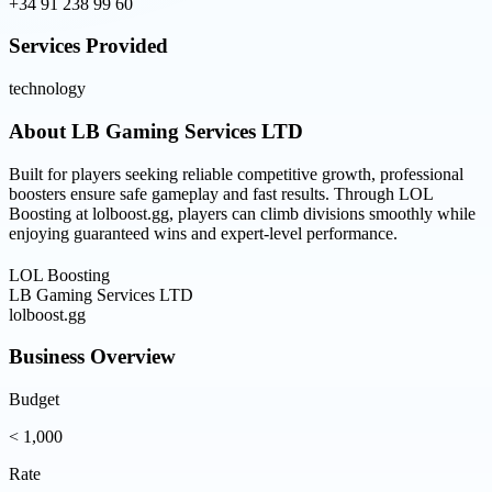
+34 91 238 99 60
Services Provided
technology
About
LB Gaming Services LTD
Built for players seeking reliable competitive growth, professional
boosters ensure safe gameplay and fast results. Through LOL
Boosting at lolboost.gg, players can climb divisions smoothly while
enjoying guaranteed wins and expert-level performance.
LOL Boosting
LB Gaming Services LTD
lolboost.gg
Business Overview
Budget
< 1,000
Rate