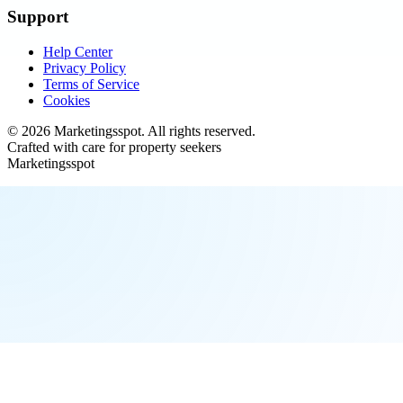
Support
Help Center
Privacy Policy
Terms of Service
Cookies
©
2026
Marketingsspot
. All rights reserved.
Crafted with care for property seekers
Marketingsspot