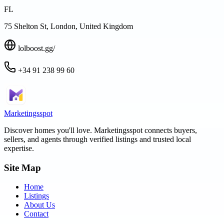
FL
75 Shelton St, London, United Kingdom
lolboost.gg/
+34 91 238 99 60
Marketingsspot
Discover homes you'll love.
Marketingsspot
connects buyers,
sellers, and agents through verified listings and trusted local
expertise.
Site Map
Home
Listings
About Us
Contact