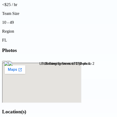
<$25 / hr
Team Size
10 - 49
Region
FL
Photos
Location(s)