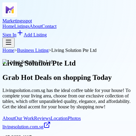
Marketingsspot
Home
Listings
About
Contact
Sign In
Add Listing
Home
>
Business Listing
>
Living Solution Pte Ltd
Living Solution Pte Ltd
Grab Hot Deals on
shopping
Today
Livingsolution.com.sg has the ideal coffee table for your house! To
complete your living area, choose from our exclusive collection of
tables, which offer unparalleled quality, elegance, and affordability.
Get the ideal accent for your house by shopping now!
About
Our Work
Reviews
Location
Photos
livingsolution.com.sg