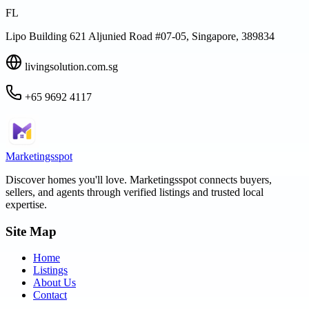
FL
Lipo Building 621 Aljunied Road #07-05, Singapore, 389834
livingsolution.com.sg
+65 9692 4117
Marketingsspot
Discover homes you'll love.
Marketingsspot
connects buyers,
sellers, and agents through verified listings and trusted local
expertise.
Site Map
Home
Listings
About Us
Contact