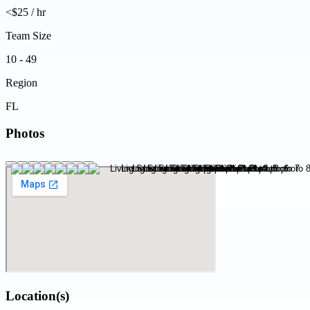
<$25 / hr
Team Size
10 - 49
Region
FL
Photos
Location(s)