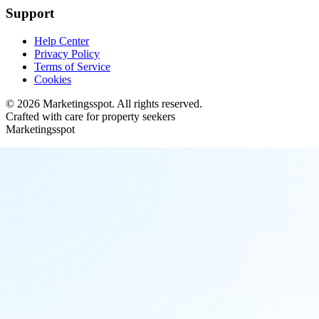
Support
Help Center
Privacy Policy
Terms of Service
Cookies
©
2026
Marketingsspot
. All rights reserved.
Crafted with care for property seekers
Marketingsspot