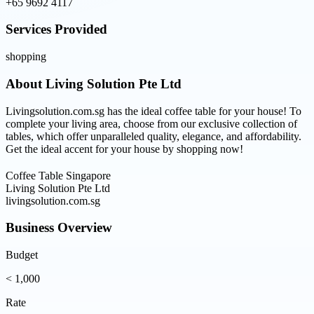
+65 9692 4117
Services Provided
shopping
About
Living Solution Pte Ltd
Livingsolution.com.sg has the ideal coffee table for your house! To
complete your living area, choose from our exclusive collection of
tables, which offer unparalleled quality, elegance, and affordability.
Get the ideal accent for your house by shopping now!
Coffee Table Singapore
Living Solution Pte Ltd
livingsolution.com.sg
Business Overview
Budget
< 1,000
Rate