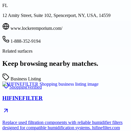
FL
12 Amity Street, Suite 102, Spencerport, NY, USA, 14559
www.lockeremporium.com/
1-888-352-9194
Related surfaces
Keep browsing nearby matches.
Business Listing
Shopping
Verified
HIFINEFILTER
Replace used filtration components with reliable humidifier filters
designed for compatible humidification systems. hifinefilter.com