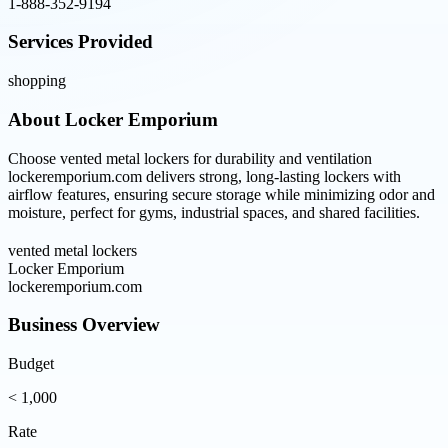
1-888-352-9194
Services Provided
shopping
About
Locker Emporium
Choose vented metal lockers for durability and ventilation
lockeremporium.com delivers strong, long-lasting lockers with
airflow features, ensuring secure storage while minimizing odor and
moisture, perfect for gyms, industrial spaces, and shared facilities.
vented metal lockers
Locker Emporium
lockeremporium.com
Business Overview
Budget
< 1,000
Rate