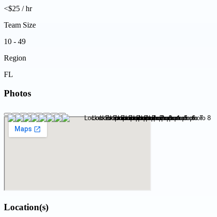
<$25 / hr
Team Size
10 - 49
Region
FL
Photos
Location(s)