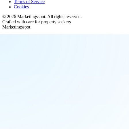
Terms of Service
Cookies
©
2026
Marketingsspot
. All rights reserved.
Crafted with care for property seekers
Marketingsspot