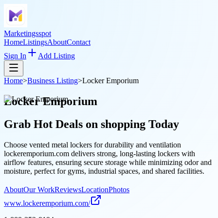
Marketingsspot
Home
Listings
About
Contact
Sign In
Add Listing
Home
>
Business Listing
>
Locker Emporium
Locker Emporium
Grab Hot Deals on
shopping
Today
Choose vented metal lockers for durability and ventilation
lockeremporium.com delivers strong, long-lasting lockers with
airflow features, ensuring secure storage while minimizing odor and
moisture, perfect for gyms, industrial spaces, and shared facilities.
About
Our Work
Reviews
Location
Photos
www.lockeremporium.com/