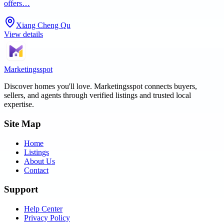
offers…
Xiang Cheng Qu
View details
Marketingsspot
Discover homes you'll love.
Marketingsspot
connects buyers,
sellers, and agents through verified listings and trusted local
expertise.
Site Map
Home
Listings
About Us
Contact
Support
Help Center
Privacy Policy