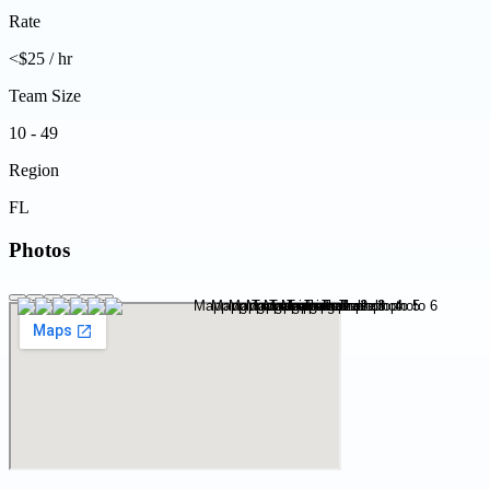
Rate
<$25 / hr
Team Size
10 - 49
Region
FL
Photos