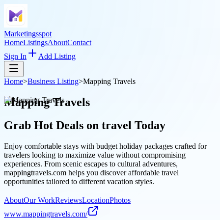
Marketingsspot
Home
Listings
About
Contact
Sign In
Add Listing
Home
>
Business Listing
>
Mapping Travels
Mapping Travels
Grab Hot Deals on
travel
Today
Enjoy comfortable stays with budget holiday packages crafted for
travelers looking to maximize value without compromising
experiences. From scenic escapes to cultural adventures,
mappingtravels.com helps you discover affordable travel
opportunities tailored to different vacation styles.
About
Our Work
Reviews
Location
Photos
www.mappingtravels.com/