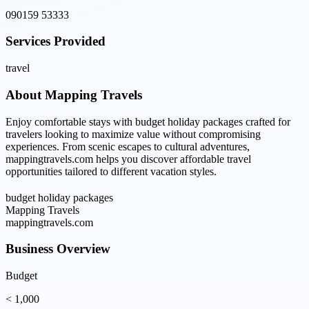
090159 53333
Services Provided
travel
About
Mapping Travels
Enjoy comfortable stays with budget holiday packages crafted for
travelers looking to maximize value without compromising
experiences. From scenic escapes to cultural adventures,
mappingtravels.com helps you discover affordable travel
opportunities tailored to different vacation styles.
budget holiday packages
Mapping Travels
mappingtravels.com
Business Overview
Budget
< 1,000