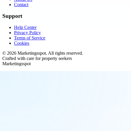
Contact
Support
Help Center
Privacy Policy
Terms of Service
Cookies
©
2026
Marketingsspot
. All rights reserved.
Crafted with care for property seekers
Marketingsspot