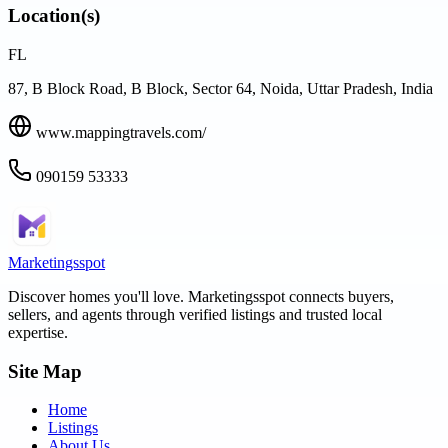
Location(s)
FL
87, B Block Road, B Block, Sector 64, Noida, Uttar Pradesh, India
www.mappingtravels.com/
090159 53333
Marketingsspot
Discover homes you'll love.
Marketingsspot
connects buyers,
sellers, and agents through verified listings and trusted local
expertise.
Site Map
Home
Listings
About Us