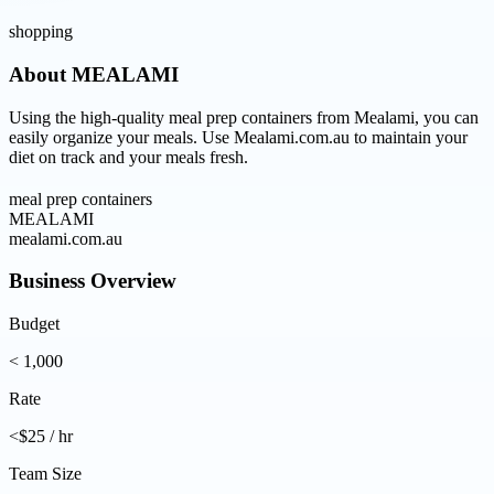
shopping
About
MEALAMI
Using the high-quality meal prep containers from Mealami, you can
easily organize your meals. Use Mealami.com.au to maintain your
diet on track and your meals fresh.
meal prep containers
MEALAMI
mealami.com.au
Business Overview
Budget
< 1,000
Rate
<$25 / hr
Team Size