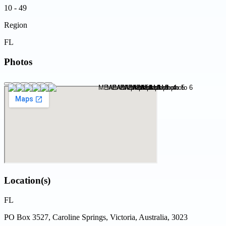
10 - 49
Region
FL
Photos
Location(s)
FL
PO Box 3527, Caroline Springs, Victoria, Australia, 3023