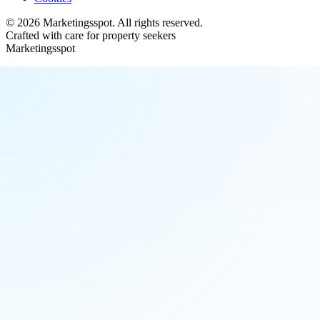
©
2026
Marketingsspot
. All rights reserved.
Crafted with care for property seekers
Marketingsspot