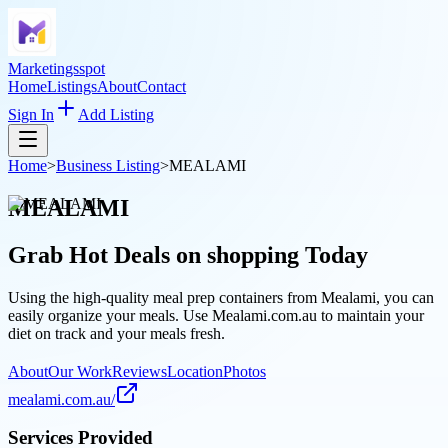
Marketingsspot
Home
Listings
About
Contact
Sign In
Add Listing
Home
>
Business Listing
>
MEALAMI
MEALAMI
Grab Hot Deals on
shopping
Today
Using the high-quality meal prep containers from Mealami, you can
easily organize your meals. Use Mealami.com.au to maintain your
diet on track and your meals fresh.
About
Our Work
Reviews
Location
Photos
mealami.com.au/
Services Provided