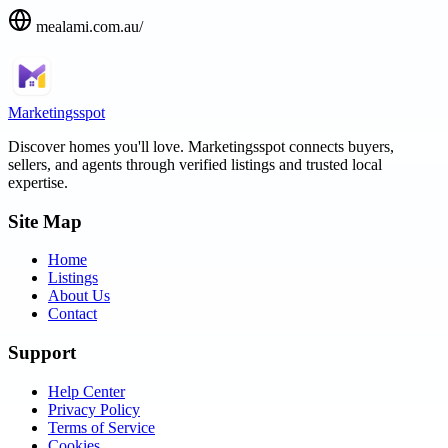
mealami.com.au/
Marketingsspot
Discover homes you'll love.
Marketingsspot
connects buyers,
sellers, and agents through verified listings and trusted local
expertise.
Site Map
Home
Listings
About Us
Contact
Support
Help Center
Privacy Policy
Terms of Service
Cookies