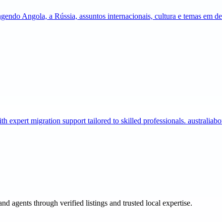
gendo Angola, a Rússia, assuntos internacionais, cultura e temas em 
expert migration support tailored to skilled professionals. australia
and agents through verified listings and trusted local expertise.