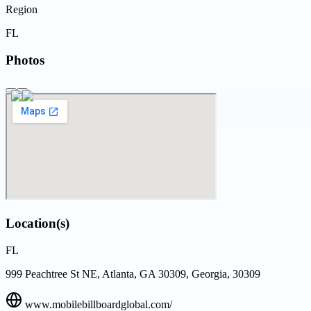
Region
FL
Photos
Location(s)
FL
999 Peachtree St NE, Atlanta, GA 30309, Georgia, 30309
www.mobilebillboardglobal.com/