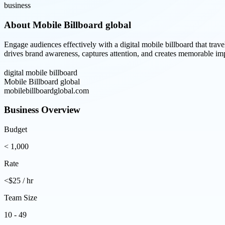
business
About
Mobile Billboard global
Engage audiences effectively with a digital mobile billboard that tr
drives brand awareness, captures attention, and creates memorable im
digital mobile billboard
Mobile Billboard global
mobilebillboardglobal.com
Business Overview
Budget
< 1,000
Rate
<$25 / hr
Team Size
10 - 49