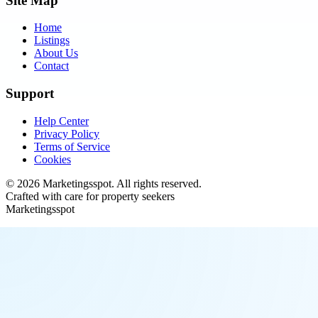
Site Map
Home
Listings
About Us
Contact
Support
Help Center
Privacy Policy
Terms of Service
Cookies
©
2026
Marketingsspot
. All rights reserved.
Crafted with care for property seekers
Marketingsspot