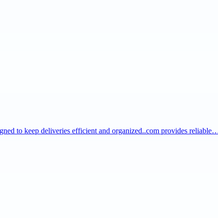
igned to keep deliveries efficient and organized..com provides reliable