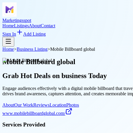
Marketingsspot
Home
Listings
About
Contact
Sign In
Add Listing
Home
>
Business Listing
>
Mobile Billboard global
Mobile Billboard global
Grab Hot Deals on
business
Today
Engage audiences effectively with a digital mobile billboard that tr
drives brand awareness, captures attention, and creates memorable im
About
Our Work
Reviews
Location
Photos
www.mobilebillboardglobal.com/
Services Provided