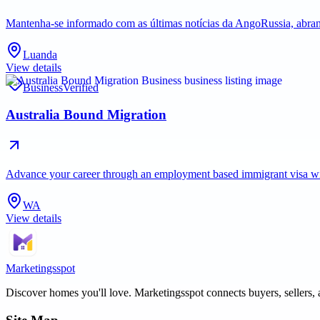
Mantenha-se informado com as últimas notícias da AngoRussia, abran
Luanda
View details
Business
Verified
Australia Bound Migration
Advance your career through an employment based immigrant visa with 
WA
View details
Marketingsspot
Discover homes you'll love.
Marketingsspot
connects buyers, sellers, 