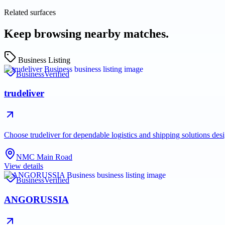
Related surfaces
Keep browsing nearby matches.
Business Listing
Business
Verified
trudeliver
Choose trudeliver for dependable logistics and shipping solutions des
NMC Main Road
View details
Business
Verified
ANGORUSSIA