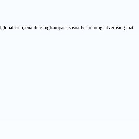
global.com, enabling high-impact, visually stunning advertising that