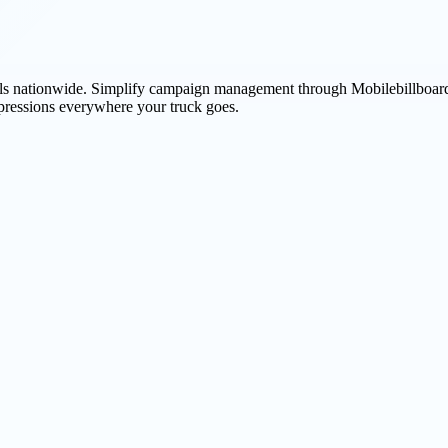
avels nationwide. Simplify campaign management through Mobilebillboard
pressions everywhere your truck goes.