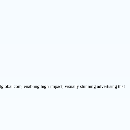
global.com, enabling high-impact, visually stunning advertising that