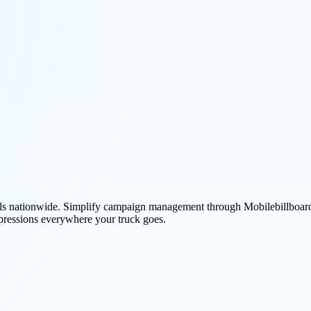
avels nationwide. Simplify campaign management through Mobilebillboard
pressions everywhere your truck goes.