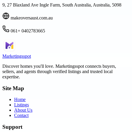
9, 27 Blaxland Ave Ingle Farm, South Australia, Australia, 5098
makeoversaust.com.au
061+ 0402783665
Marketingsspot
Discover homes you'll love.
Marketingsspot
connects buyers,
sellers, and agents through verified listings and trusted local
expertise.
Site Map
Home
Listings
About Us
Contact
Support