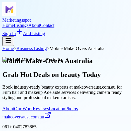
Marketingsspot
Home
Listings
About
Contact
Sign In
Add Listing
Home
>
Business Listing
>
Mobile Make-Overs Australia
Mobile Make-Overs Australia
Grab Hot Deals on
beauty
Today
Book industry-ready beauty experts at makeoversaust.com.au for
Film hair and makeup Adelaide services delivering camera-ready
styling and professional makeup artistry.
About
Our Work
Reviews
Location
Photos
makeoversaust.com.au
061+ 0402783665