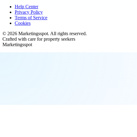
Help Center
Privacy Policy
Terms of Service
Cookies
©
2026
Marketingsspot
. All rights reserved.
Crafted with care for property seekers
Marketingsspot