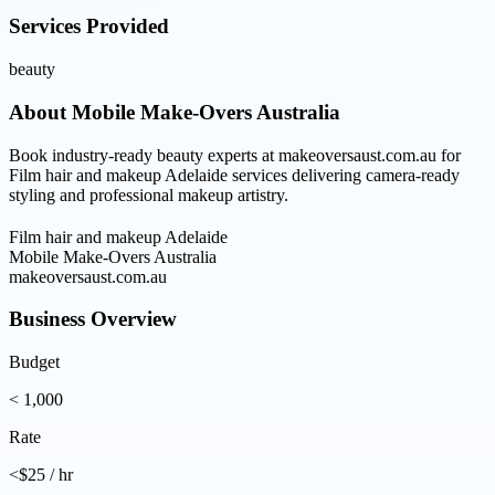
Services Provided
beauty
About
Mobile Make-Overs Australia
Book industry-ready beauty experts at makeoversaust.com.au for
Film hair and makeup Adelaide services delivering camera-ready
styling and professional makeup artistry.
Film hair and makeup Adelaide
Mobile Make-Overs Australia
makeoversaust.com.au
Business Overview
Budget
< 1,000
Rate
<$25 / hr