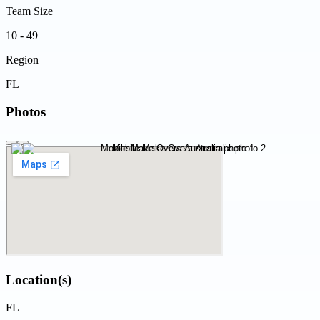
Team Size
10 - 49
Region
FL
Photos
Location(s)
FL