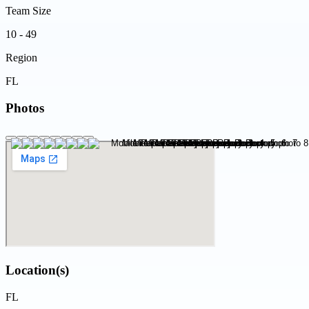
Team Size
10 - 49
Region
FL
Photos
Location(s)
FL