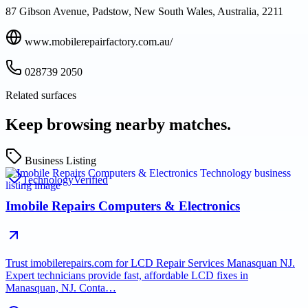
87 Gibson Avenue, Padstow, New South Wales, Australia, 2211
www.mobilerepairfactory.com.au/
028739 2050
Related surfaces
Keep browsing nearby matches.
Business Listing
Technology
Verified
Imobile Repairs Computers & Electronics
Trust imobilerepairs.com for LCD Repair Services Manasquan NJ.
Expert technicians provide fast, affordable LCD fixes in
Manasquan, NJ. Conta…