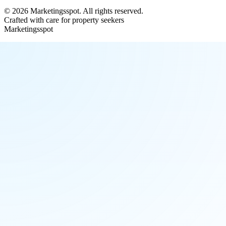
©
2026
Marketingsspot
. All rights reserved.
Crafted with care for property seekers
Marketingsspot