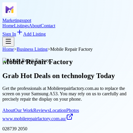
Marketingsspot
Home
Listings
About
Contact
Sign In
Add Listing
Home
>
Business Listing
>
Mobile Repair Factory
Mobile Repair Factory
Grab Hot Deals on
technology
Today
Get the professionals at Mobilerepairfactory.com.au to replace the
screen on your Samsung A53. You may rely on us to carefully and
precisely repair the display on your phone.
About
Our Work
Reviews
Location
Photos
www.mobilerepairfactory.com.au/
028739 2050