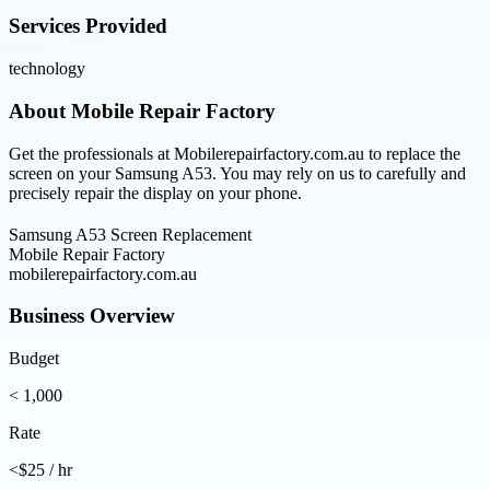
Services Provided
technology
About
Mobile Repair Factory
Get the professionals at Mobilerepairfactory.com.au to replace the
screen on your Samsung A53. You may rely on us to carefully and
precisely repair the display on your phone.
Samsung A53 Screen Replacement
Mobile Repair Factory
mobilerepairfactory.com.au
Business Overview
Budget
< 1,000
Rate
<$25 / hr