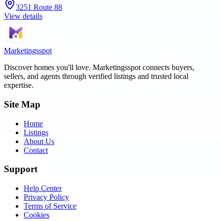
3251 Route 88
View details
Marketingsspot
Discover homes you'll love.
Marketingsspot
connects buyers,
sellers, and agents through verified listings and trusted local
expertise.
Site Map
Home
Listings
About Us
Contact
Support
Help Center
Privacy Policy
Terms of Service
Cookies