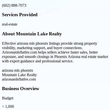
(602) 888-7073
Services Provided
real-estate
About
Mountain Lake Realty
Effective arizona mls phoenix listings provide strong property
visibility, marketing support, and buyer connections.
Arizonamlsflatfee.com helps sellers achieve faster sales, better
exposure, and smooth closings in Phoenix Arizona real estate market
with expert guidance and professional service.
arizona mls phoenix
Mountain Lake Realty
arizonamlsflatfee.com
Business Overview
Budget
< 1,000