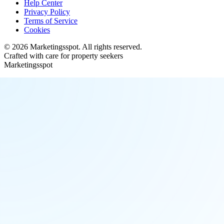
Help Center
Privacy Policy
Terms of Service
Cookies
©
2026
Marketingsspot
. All rights reserved.
Crafted with care for property seekers
Marketingsspot