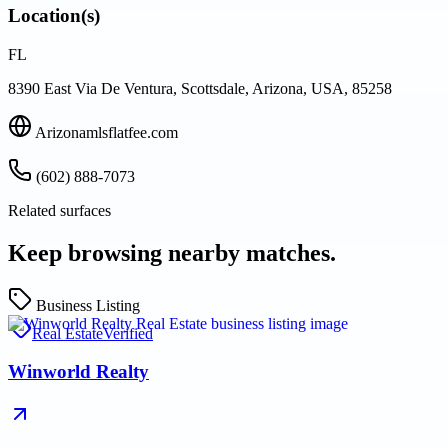
Location(s)
FL
8390 East Via De Ventura, Scottsdale, Arizona, USA, 85258
Arizonamlsflatfee.com
(602) 888-7073
Related surfaces
Keep browsing nearby matches.
Business Listing
Real Estate
Verified
Winworld Realty