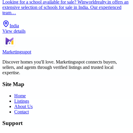
Looking for a school available for sale? Winworldrealty.in offers an
extensive selection of schools for sale in India. Our experienced
team…
India
View details
Marketingsspot
Discover homes you'll love.
Marketingsspot
connects buyers,
sellers, and agents through verified listings and trusted local
expertise.
Site Map
Home
Listings
About Us
Contact
Support