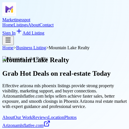
Marketingsspot
Home
Listings
About
Contact
Sign In
Add Listing
Home
>
Business Listing
>
Mountain Lake Realty
Mountain Lake Realty
Grab Hot Deals on
real-estate
Today
Effective arizona mls phoenix listings provide strong property
visibility, marketing support, and buyer connections.
Arizonamlsflatfee.com helps sellers achieve faster sales, better
exposure, and smooth closings in Phoenix Arizona real estate market
with expert guidance and professional service.
About
Our Work
Reviews
Location
Photos
Arizonamlsflatfee.com