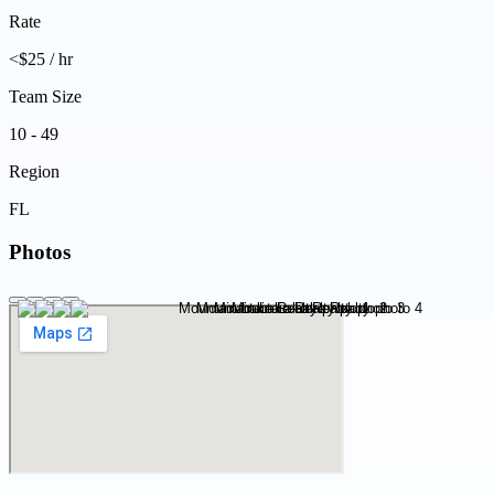
Rate
<$25 / hr
Team Size
10 - 49
Region
FL
Photos