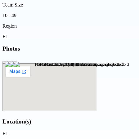
Team Size
10 - 49
Region
FL
Photos
Location(s)
FL