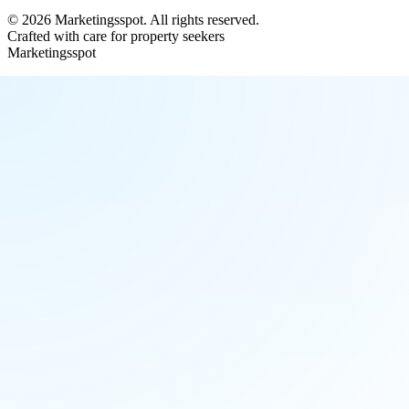
©
2026
Marketingsspot
. All rights reserved.
Crafted with care for property seekers
Marketingsspot