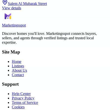
Salem Al Mubarak Street
View details
Marketingsspot
Discover homes you'll love.
Marketingsspot
connects buyers,
sellers, and agents through verified listings and trusted local
expertise.
Site Map
Home
Listings
About Us
Contact
Support
Help Center
Privacy Policy
Terms of Service
Cookies