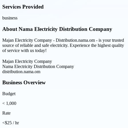
Services Provided
business
About
Nama Electricity Distribution Company
Majan Electricity Company - Distribution.nama.om - is your trusted
source of reliable and safe electricity. Experience the highest quality
of service with us today!
Majan Electricity Company
Nama Electricity Distribution Company
distribution.nama.om
Business Overview
Budget
< 1,000
Rate
<$25 / hr