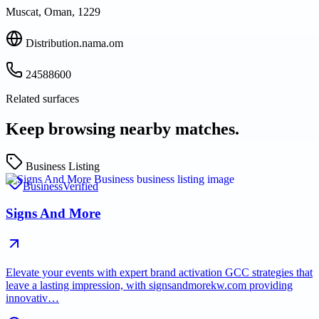
Muscat, Oman, 1229
Distribution.nama.om
24588600
Related surfaces
Keep browsing nearby matches.
Business Listing
Business
Verified
Signs And More
Elevate your events with expert brand activation GCC strategies that
leave a lasting impression, with signsandmorekw.com providing
innovativ…