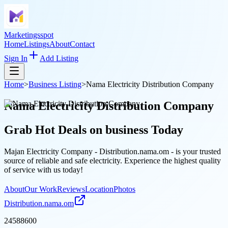
Marketingsspot
Home
Listings
About
Contact
Sign In
Add Listing
Home
>
Business Listing
>
Nama Electricity Distribution Company
Nama Electricity Distribution Company
Grab Hot Deals on
business
Today
Majan Electricity Company - Distribution.nama.om - is your trusted
source of reliable and safe electricity. Experience the highest quality
of service with us today!
About
Our Work
Reviews
Location
Photos
Distribution.nama.om
24588600