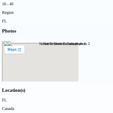
10 - 49
Region
FL
Photos
Location(s)
FL
Canada