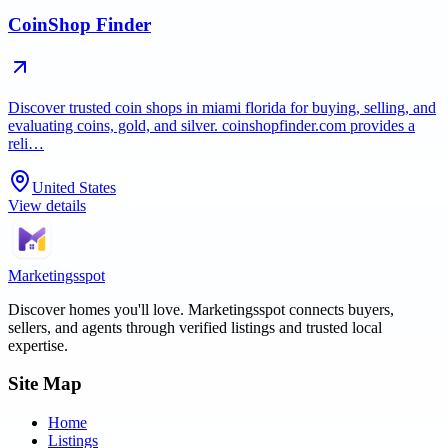
CoinShop Finder
Discover trusted coin shops in miami florida for buying, selling, and
evaluating coins, gold, and silver. coinshopfinder.com provides a
reli…
United States
View details
Marketingsspot
Discover homes you'll love.
Marketingsspot
connects buyers,
sellers, and agents through verified listings and trusted local
expertise.
Site Map
Home
Listings