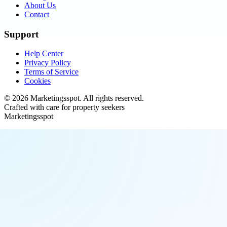
About Us
Contact
Support
Help Center
Privacy Policy
Terms of Service
Cookies
©
2026
Marketingsspot
. All rights reserved.
Crafted with care for property seekers
Marketingsspot