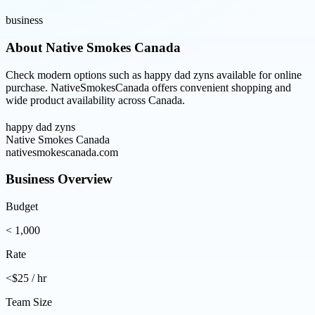
business
About
Native Smokes Canada
Check modern options such as happy dad zyns available for online
purchase. NativeSmokesCanada offers convenient shopping and
wide product availability across Canada.
happy dad zyns
Native Smokes Canada
nativesmokescanada.com
Business Overview
Budget
< 1,000
Rate
<$25 / hr
Team Size