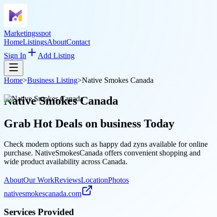
Marketingsspot
Home
Listings
About
Contact
Sign In
Add Listing
Home
>
Business Listing
>
Native Smokes Canada
Native Smokes Canada
Grab Hot Deals on
business
Today
Check modern options such as happy dad zyns available for online
purchase. NativeSmokesCanada offers convenient shopping and
wide product availability across Canada.
About
Our Work
Reviews
Location
Photos
nativesmokescanada.com
Services Provided