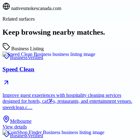
nativesmokescanada.com
Related surfaces
Keep browsing nearby matches.
Business Listing
Business
Verified
Speed Clean
Improve guest experiences with hospitality cleaning services
designed for hotels, caf茅s, restaurants, and entertainment venues.
speedclean.c…
Melbourne
View details
Business
Verified