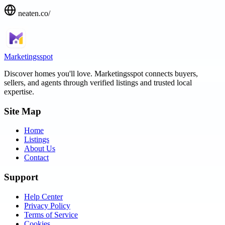
neaten.co/
Marketingsspot
Discover homes you'll love.
Marketingsspot
connects buyers,
sellers, and agents through verified listings and trusted local
expertise.
Site Map
Home
Listings
About Us
Contact
Support
Help Center
Privacy Policy
Terms of Service
Cookies