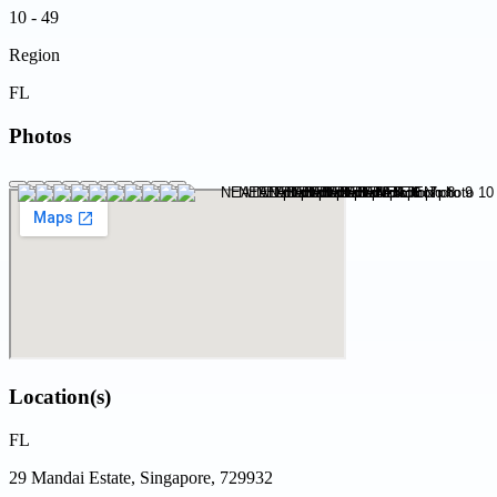
10 - 49
Region
FL
Photos
Location(s)
FL
29 Mandai Estate, Singapore, 729932