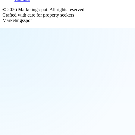
©
2026
Marketingsspot
. All rights reserved.
Crafted with care for property seekers
Marketingsspot