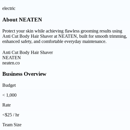
electric
About
NEATEN
Protect your skin while achieving flawless grooming results using
Anti Cut Body Hair Shaver at NEATEN, built for smooth trimming,
enhanced safety, and comfortable everyday maintenance.
Anti Cut Body Hair Shaver
NEATEN
neaten.co
Business Overview
Budget
< 1,000
Rate
<$25 / hr
Team Size