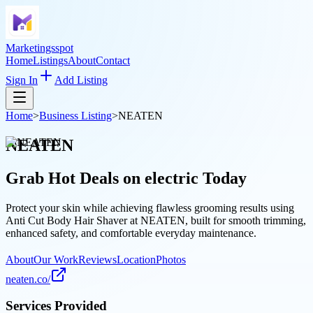
Marketingsspot
Home
Listings
About
Contact
Sign In
Add Listing
Home
>
Business Listing
>
NEATEN
NEATEN
Grab Hot Deals on
electric
Today
Protect your skin while achieving flawless grooming results using
Anti Cut Body Hair Shaver at NEATEN, built for smooth trimming,
enhanced safety, and comfortable everyday maintenance.
About
Our Work
Reviews
Location
Photos
neaten.co/
Services Provided