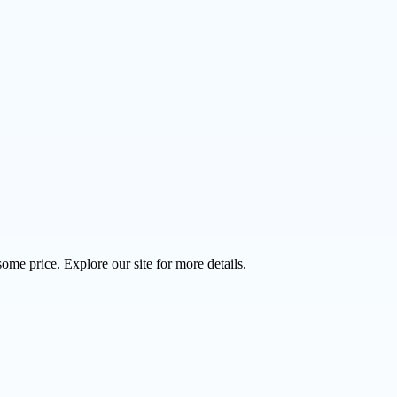
ome price. Explore our site for more details.