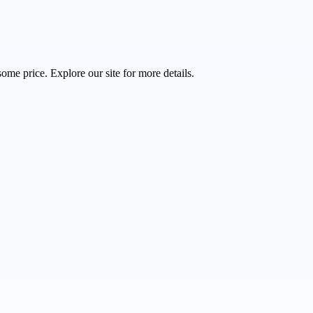
ome price. Explore our site for more details.