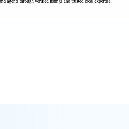
and agents through verified listings and trusted local expertise.