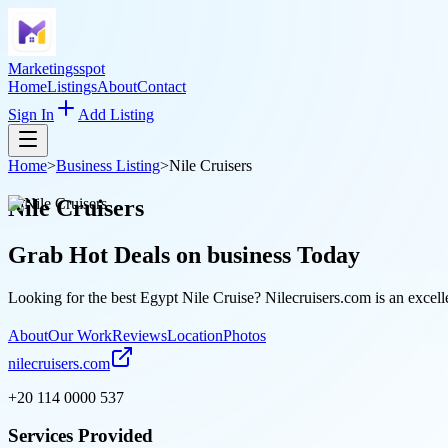
Marketingsspot
Home
Listings
About
Contact
Sign In
Add Listing
Home
>
Business Listing
>
Nile Cruisers
Nile Cruisers
Grab Hot Deals on
business
Today
Looking for the best Egypt Nile Cruise? Nilecruisers.com is an excell
About
Our Work
Reviews
Location
Photos
nilecruisers.com
+20 114 0000 537
Services Provided