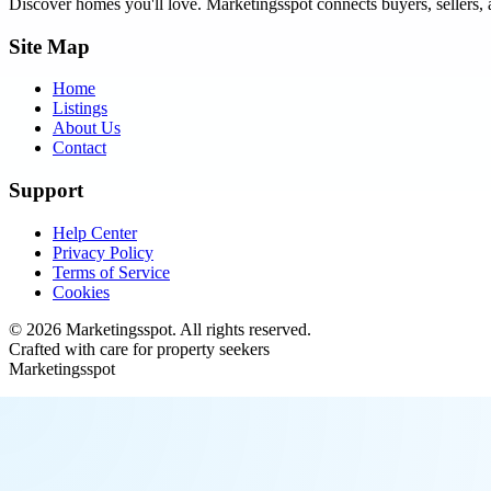
Discover homes you'll love.
Marketingsspot
connects buyers, sellers, 
Site Map
Home
Listings
About Us
Contact
Support
Help Center
Privacy Policy
Terms of Service
Cookies
©
2026
Marketingsspot
. All rights reserved.
Crafted with care for property seekers
Marketingsspot