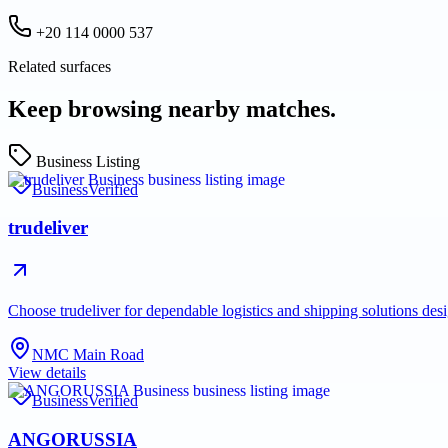
+20 114 0000 537
Related surfaces
Keep browsing nearby matches.
Business Listing
Business
Verified
trudeliver
Choose trudeliver for dependable logistics and shipping solutions des
NMC Main Road
View details
Business
Verified
ANGORUSSIA