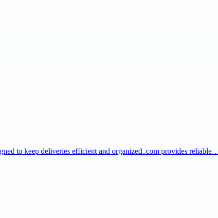
igned to keep deliveries efficient and organized..com provides reliable