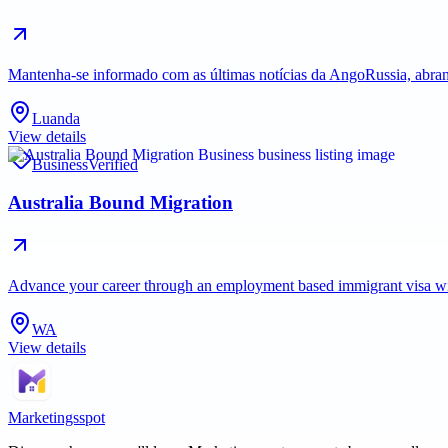
Mantenha-se informado com as últimas notícias da AngoRussia, abran
Luanda
View details
Business
Verified
Australia Bound Migration
Advance your career through an employment based immigrant visa with 
WA
View details
Marketingsspot