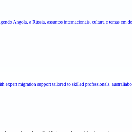
gendo Angola, a Rússia, assuntos internacionais, cultura e temas em 
expert migration support tailored to skilled professionals. australia