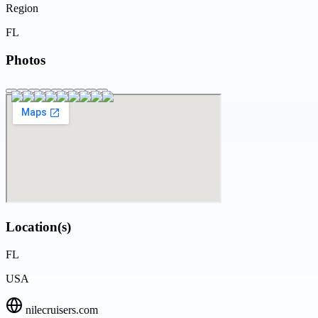
Region
FL
Photos
Location(s)
FL
USA
nilecruisers.com