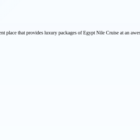
ent place that provides luxury packages of Egypt Nile Cruise at an awes