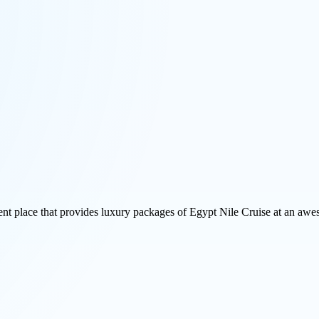
ent place that provides luxury packages of Egypt Nile Cruise at an awes