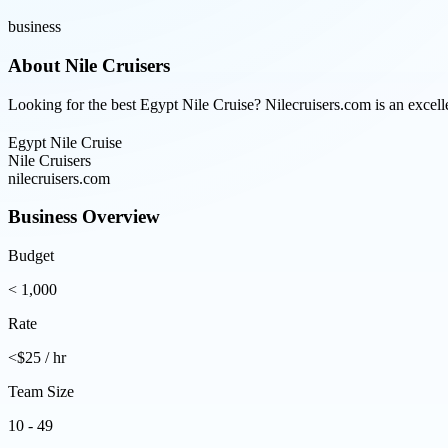
business
About
Nile Cruisers
Looking for the best Egypt Nile Cruise? Nilecruisers.com is an excell
Egypt Nile Cruise
Nile Cruisers
nilecruisers.com
Business Overview
Budget
< 1,000
Rate
<$25 / hr
Team Size
10 - 49