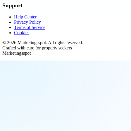
Support
Help Center
Privacy Policy
Terms of Service
Cookies
©
2026
Marketingsspot
. All rights reserved.
Crafted with care for property seekers
Marketingsspot