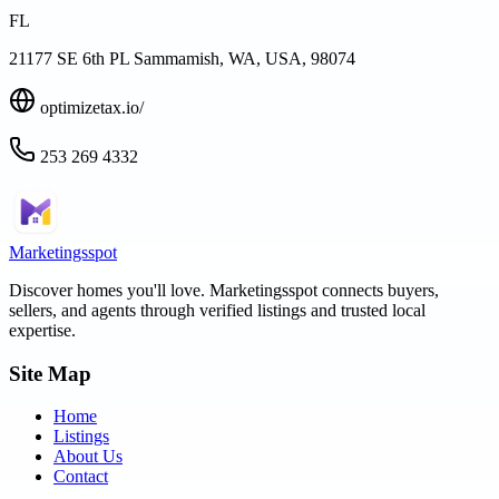
FL
21177 SE 6th PL Sammamish, WA, USA, 98074
optimizetax.io/
253 269 4332
Marketingsspot
Discover homes you'll love.
Marketingsspot
connects buyers,
sellers, and agents through verified listings and trusted local
expertise.
Site Map
Home
Listings
About Us
Contact