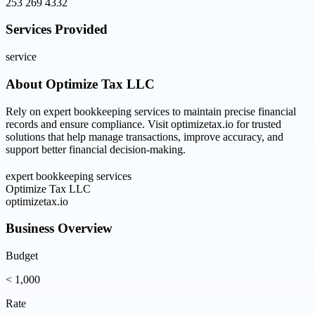
253 269 4332
Services Provided
service
About
Optimize Tax LLC
Rely on expert bookkeeping services to maintain precise financial
records and ensure compliance. Visit optimizetax.io for trusted
solutions that help manage transactions, improve accuracy, and
support better financial decision-making.
expert bookkeeping services
Optimize Tax LLC
optimizetax.io
Business Overview
Budget
< 1,000
Rate