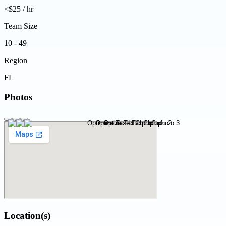
<$25 / hr
Team Size
10 - 49
Region
FL
Photos
Location(s)