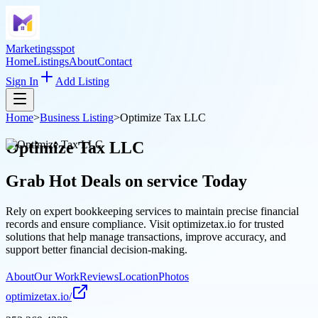
Marketingsspot
Home
Listings
About
Contact
Sign In
Add Listing
Home
>
Business Listing
>
Optimize Tax LLC
Optimize Tax LLC
Grab Hot Deals on
service
Today
Rely on expert bookkeeping services to maintain precise financial
records and ensure compliance. Visit optimizetax.io for trusted
solutions that help manage transactions, improve accuracy, and
support better financial decision-making.
About
Our Work
Reviews
Location
Photos
optimizetax.io/