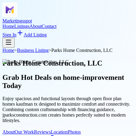
Marketingsspot
Home
Listings
About
Contact
Sign In
Add Listing
Home
>
Business Listing
>
Parks Home Construction, LLC
Parks Home Construction, LLC
Grab Hot Deals on
home-improvement
Today
Enjoy spacious and functional layouts through open floor plan
homes kaufman tx designed to maximize comfort and connectivity.
Combining custom craftsmanship with financing guidance,
jparksconstruction.com creates homes perfectly suited to modern
lifestyles.
About
Our Work
Reviews
Location
Photos