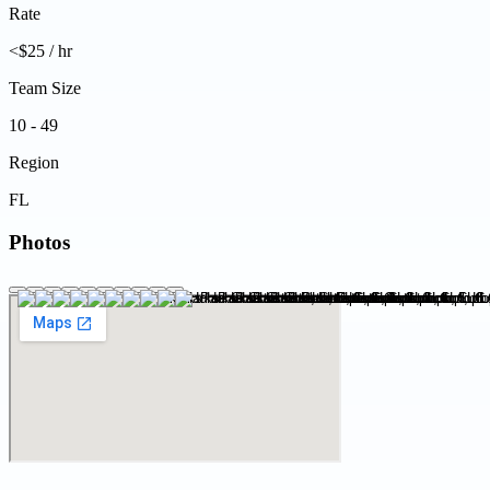
Rate
<$25 / hr
Team Size
10 - 49
Region
FL
Photos