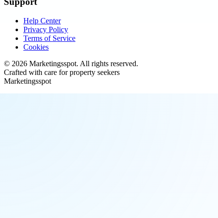
Support
Help Center
Privacy Policy
Terms of Service
Cookies
©
2026
Marketingsspot
. All rights reserved.
Crafted with care for property seekers
Marketingsspot