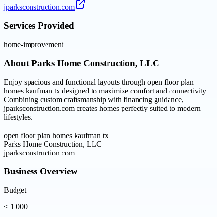
jparksconstruction.com
Services Provided
home-improvement
About
Parks Home Construction, LLC
Enjoy spacious and functional layouts through open floor plan
homes kaufman tx designed to maximize comfort and connectivity.
Combining custom craftsmanship with financing guidance,
jparksconstruction.com creates homes perfectly suited to modern
lifestyles.
open floor plan homes kaufman tx
Parks Home Construction, LLC
jparksconstruction.com
Business Overview
Budget
< 1,000