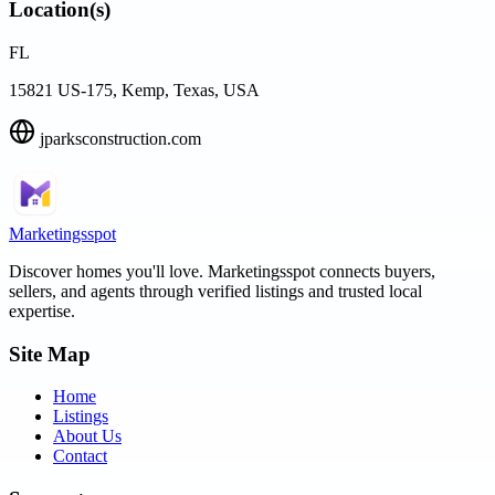
Location(s)
FL
15821 US-175, Kemp, Texas, USA
jparksconstruction.com
Marketingsspot
Discover homes you'll love.
Marketingsspot
connects buyers,
sellers, and agents through verified listings and trusted local
expertise.
Site Map
Home
Listings
About Us
Contact