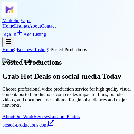
Marketingsspot
Home
Listings
About
Contact
Sign In
Add Listing
Home
>
Business Listing
>
Posted Productions
Posted Productions
Grab Hot Deals on
social-media
Today
Choose professional video production service for high quality visual
content. posted-productions.com creates impactful films, branded
videos, and documentaries tailored for global audiences and major
networks.
About
Our Work
Reviews
Location
Photos
posted-productions.com