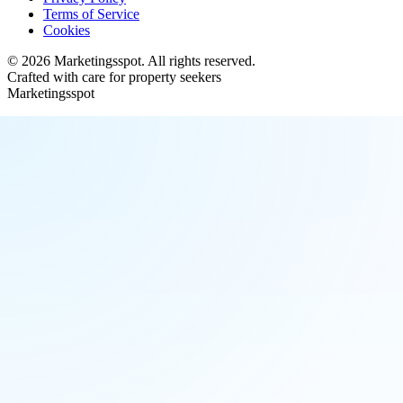
Terms of Service
Cookies
©
2026
Marketingsspot
. All rights reserved.
Crafted with care for property seekers
Marketingsspot