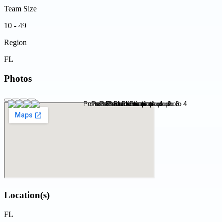
Team Size
10 - 49
Region
FL
Photos
Location(s)
FL