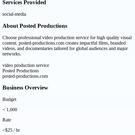
Services Provided
social-media
About
Posted Productions
Choose professional video production service for high quality visual
content. posted-productions.com creates impactful films, branded
videos, and documentaries tailored for global audiences and major
networks.
video production service
Posted Productions
posted-productions.com
Business Overview
Budget
< 1,000
Rate
<$25 / hr