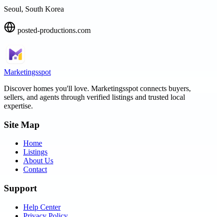
Seoul, South Korea
posted-productions.com
Marketingsspot
Discover homes you'll love.
Marketingsspot
connects buyers,
sellers, and agents through verified listings and trusted local
expertise.
Site Map
Home
Listings
About Us
Contact
Support
Help Center
Privacy Policy