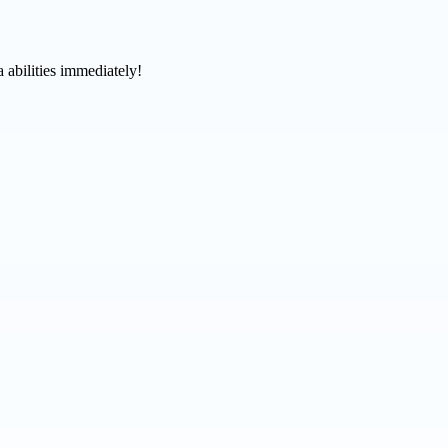
 abilities immediately!