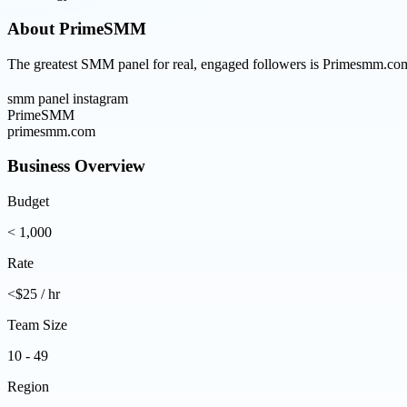
About
PrimeSMM
The greatest SMM panel for real, engaged followers is Primesmm.com, 
smm panel instagram
PrimeSMM
primesmm.com
Business Overview
Budget
< 1,000
Rate
<$25 / hr
Team Size
10 - 49
Region