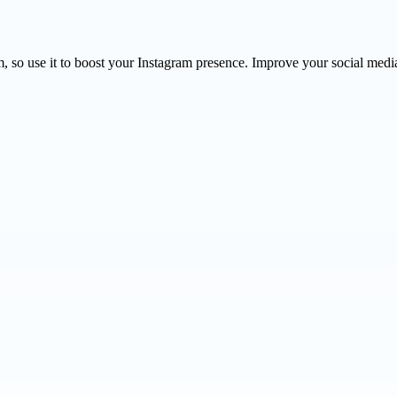
so use it to boost your Instagram presence. Improve your social media