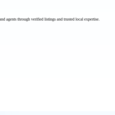
and agents through verified listings and trusted local expertise.