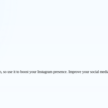
so use it to boost your Instagram presence. Improve your social media