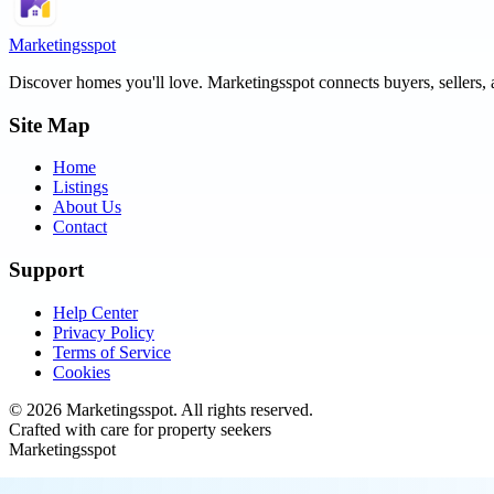
Marketingsspot
Discover homes you'll love.
Marketingsspot
connects buyers, sellers, 
Site Map
Home
Listings
About Us
Contact
Support
Help Center
Privacy Policy
Terms of Service
Cookies
©
2026
Marketingsspot
. All rights reserved.
Crafted with care for property seekers
Marketingsspot