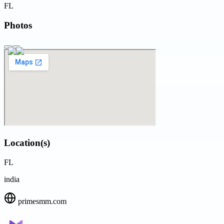
FL
Photos
Location(s)
FL
india
primesmm.com