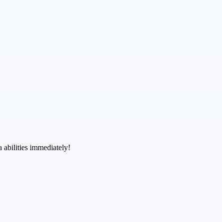
 abilities immediately!