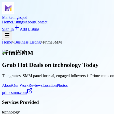
Marketingsspot
Home
Listings
About
Contact
Sign In
Add Listing
Home
>
Business Listing
>
PrimeSMM
PrimeSMM
Grab Hot Deals on
technology
Today
The greatest SMM panel for real, engaged followers is Primesmm.com, 
About
Our Work
Reviews
Location
Photos
primesmm.com
Services Provided
technology