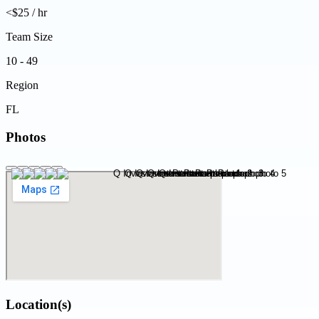
<$25 / hr
Team Size
10 - 49
Region
FL
Photos
Location(s)