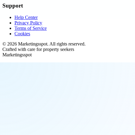
Support
Help Center
Privacy Policy
Terms of Service
Cookies
©
2026
Marketingsspot
. All rights reserved.
Crafted with care for property seekers
Marketingsspot