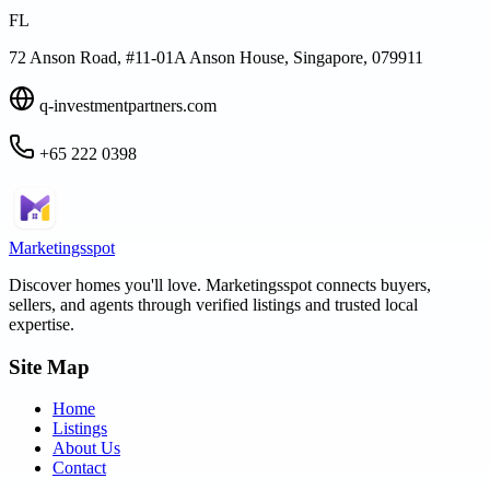
FL
72 Anson Road, #11-01A Anson House, Singapore, 079911
q-investmentpartners.com
+65 222 0398
Marketingsspot
Discover homes you'll love.
Marketingsspot
connects buyers,
sellers, and agents through verified listings and trusted local
expertise.
Site Map
Home
Listings
About Us
Contact