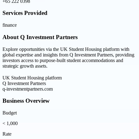
+65 222 0398
Services Provided
finance
About
Q Investment Partners
Explore opportunities via the UK Student Housing platform with
global expertise and insights from Q Investment Partners, providing
investors access to purpose-built student accommodations and
strategic growth assets.
UK Student Housing platform
Q Investment Partners
q-investmentpartners.com
Business Overview
Budget
< 1,000
Rate