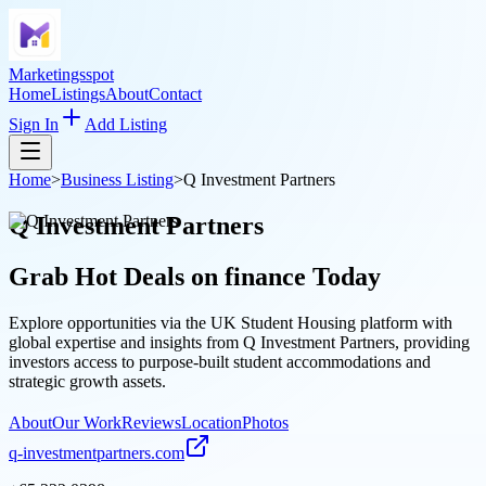
Marketingsspot
Home
Listings
About
Contact
Sign In
Add Listing
Home
>
Business Listing
>
Q Investment Partners
Q Investment Partners
Grab Hot Deals on
finance
Today
Explore opportunities via the UK Student Housing platform with
global expertise and insights from Q Investment Partners, providing
investors access to purpose-built student accommodations and
strategic growth assets.
About
Our Work
Reviews
Location
Photos
q-investmentpartners.com