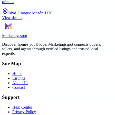
ofrec…
Blvd. Enrique Mazón 1170
View details
Marketingsspot
Discover homes you'll love.
Marketingsspot
connects buyers,
sellers, and agents through verified listings and trusted local
expertise.
Site Map
Home
Listings
About Us
Contact
Support
Help Center
Privacy Policy