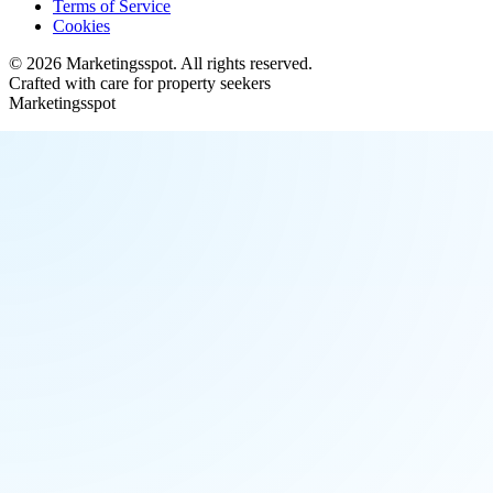
Terms of Service
Cookies
©
2026
Marketingsspot
. All rights reserved.
Crafted with care for property seekers
Marketingsspot