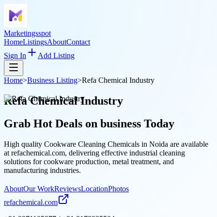
Marketingsspot
Home
Listings
About
Contact
Sign In
Add Listing
Home
>
Business Listing
>
Refa Chemical Industry
Refa Chemical Industry
Grab Hot Deals on
business
Today
High quality Cookware Cleaning Chemicals in Noida are available
at refachemical.com, delivering effective industrial cleaning
solutions for cookware production, metal treatment, and
manufacturing industries.
About
Our Work
Reviews
Location
Photos
refachemical.com