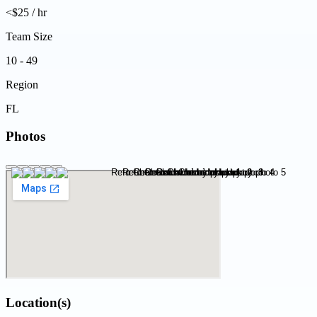
<$25 / hr
Team Size
10 - 49
Region
FL
Photos
Location(s)