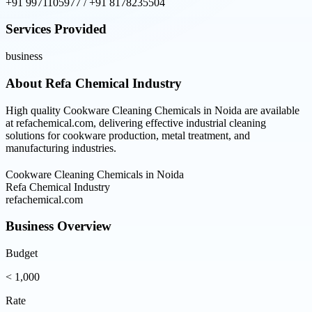
+91 9971105977 / +91 8178235504
Services Provided
business
About
Refa Chemical Industry
High quality Cookware Cleaning Chemicals in Noida are available
at refachemical.com, delivering effective industrial cleaning
solutions for cookware production, metal treatment, and
manufacturing industries.
Cookware Cleaning Chemicals in Noida
Refa Chemical Industry
refachemical.com
Business Overview
Budget
< 1,000
Rate