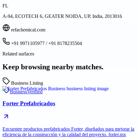
FL
A-94, ECOTECH 6, GEATER NOIDA, UP, India, 2013016
refachemical.com
+91 9971105977 / +91 8178235504
Related surfaces
Keep browsing nearby matches.
Business Listing
Business
Verified
Forter Prefabricados
Encuentre productos prefabricados Forter, diseñados para mejorar la
eficiencia de la construcción y la calidad del proyecto. forter.mx