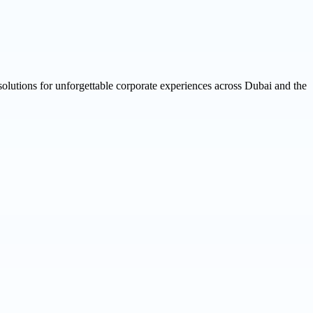
 solutions for unforgettable corporate experiences across Dubai and the