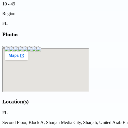
10 - 49
Region
FL
Photos
Location(s)
FL
Second Floor, Block A, Sharjah Media City, Sharjah, United Arab Em