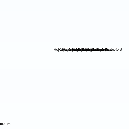
irates