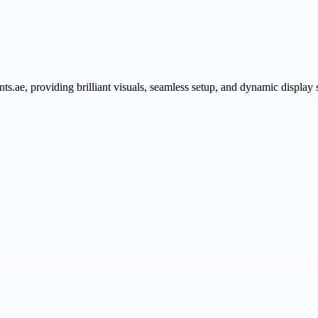
ts.ae, providing brilliant visuals, seamless setup, and dynamic display