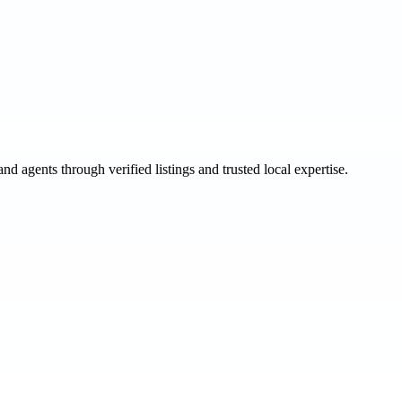
and agents through verified listings and trusted local expertise.