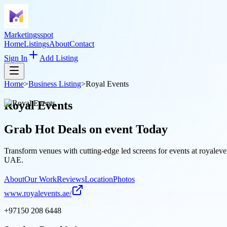
Marketingsspot
Home
Listings
About
Contact
Sign In
Add Listing
Home
>
Business Listing
>
Royal Events
Royal Events
Grab Hot Deals on
event
Today
Transform venues with cutting-edge led screens for events at royaleven
UAE.
About
Our Work
Reviews
Location
Photos
www.royalevents.ae/
+97150 208 6448