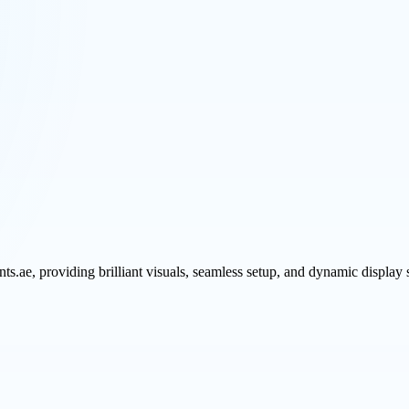
ts.ae, providing brilliant visuals, seamless setup, and dynamic display