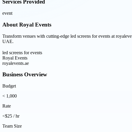
Services Provided
event
About
Royal Events
Transform venues with cutting-edge led screens for events at royaleven
UAE.
led screens for events
Royal Events
royalevents.ae
Business Overview
Budget
< 1,000
Rate
<$25 / hr
Team Size