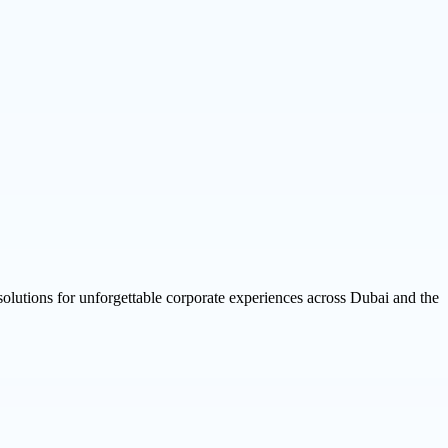
 solutions for unforgettable corporate experiences across Dubai and the