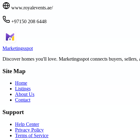
www.royalevents.ae/
+97150 208 6448
Marketingsspot
Discover homes you'll love.
Marketingsspot
connects buyers, sellers, 
Site Map
Home
Listings
About Us
Contact
Support
Help Center
Privacy Policy
Terms of Service