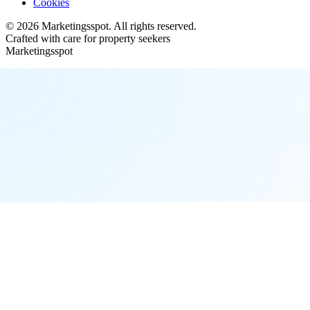
Cookies
©
2026
Marketingsspot
. All rights reserved.
Crafted with care for property seekers
Marketingsspot