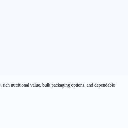
rich nutritional value, bulk packaging options, and dependable