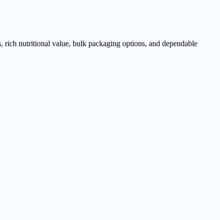
rich nutritional value, bulk packaging options, and dependable