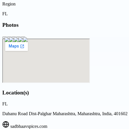
Region
FL
Photos
Location(s)
FL
Dahanu Road Dist-Palghar Maharashtra, Maharashtra, India, 401602
sadbhaavspices.com