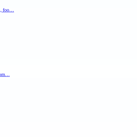
a, foo…
.com…