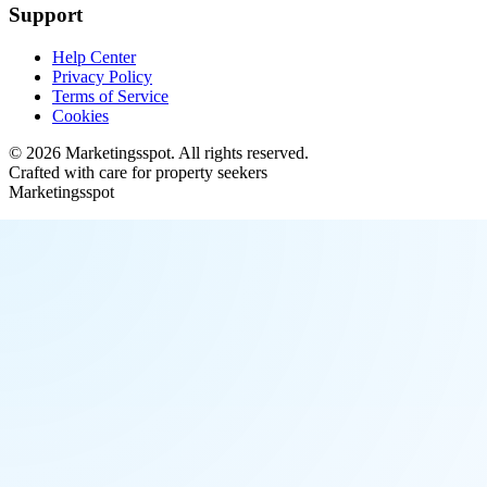
Support
Help Center
Privacy Policy
Terms of Service
Cookies
©
2026
Marketingsspot
. All rights reserved.
Crafted with care for property seekers
Marketingsspot