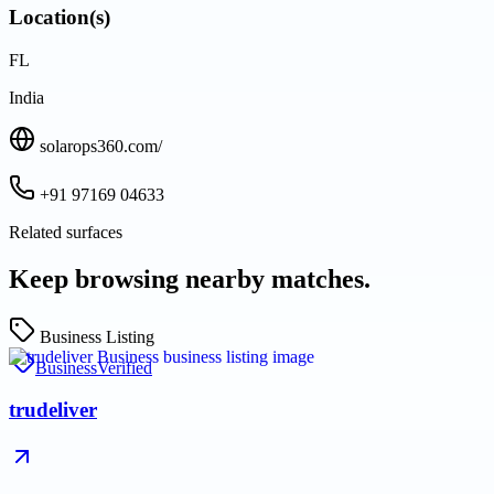
Location(s)
FL
India
solarops360.com/
+91 97169 04633
Related surfaces
Keep browsing nearby matches.
Business Listing
Business
Verified
trudeliver