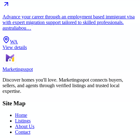
Advance your career through an employment based immigrant visa
with expert migration support tailored to skilled professionals.
australiabou…
WA
View details
Marketingsspot
Discover homes you'll love.
Marketingsspot
connects buyers,
sellers, and agents through verified listings and trusted local
expertise.
Site Map
Home
Listings
About Us
Contact