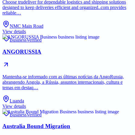
Choose trudeliver for dependable logistics and shipping solutions
designed to keep deliveries efficient and organized..com provides
reliable…
NMC Main Road
View details
Business
Verified
ANGORUSSIA
Mantenha-se informado com as últimas notícias da AngoRussia,
abrangendo Angola, a Rússia, assuntos internacionais, cultura e
temas em destaq…
Luanda
View details
Business
Verified
Australia Bound Migration