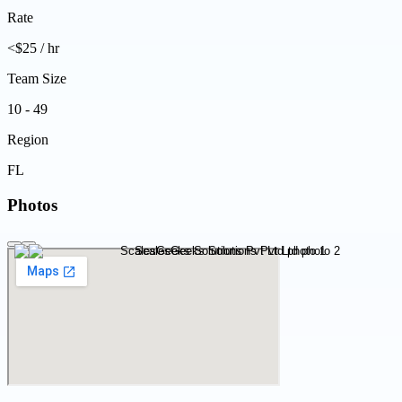
Rate
<$25 / hr
Team Size
10 - 49
Region
FL
Photos