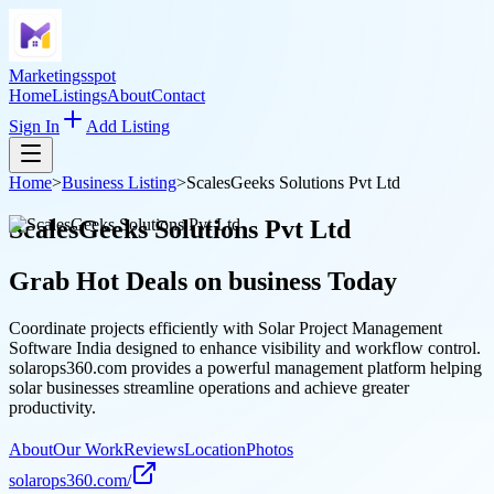
Marketingsspot
Home
Listings
About
Contact
Sign In
Add Listing
Home
>
Business Listing
>
ScalesGeeks Solutions Pvt Ltd
ScalesGeeks Solutions Pvt Ltd
Grab Hot Deals on
business
Today
Coordinate projects efficiently with Solar Project Management
Software India designed to enhance visibility and workflow control.
solarops360.com provides a powerful management platform helping
solar businesses streamline operations and achieve greater
productivity.
About
Our Work
Reviews
Location
Photos
solarops360.com/