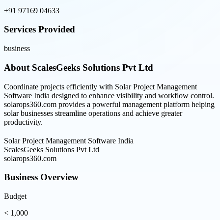
+91 97169 04633
Services Provided
business
About
ScalesGeeks Solutions Pvt Ltd
Coordinate projects efficiently with Solar Project Management
Software India designed to enhance visibility and workflow control.
solarops360.com provides a powerful management platform helping
solar businesses streamline operations and achieve greater
productivity.
Solar Project Management Software India
ScalesGeeks Solutions Pvt Ltd
solarops360.com
Business Overview
Budget
< 1,000