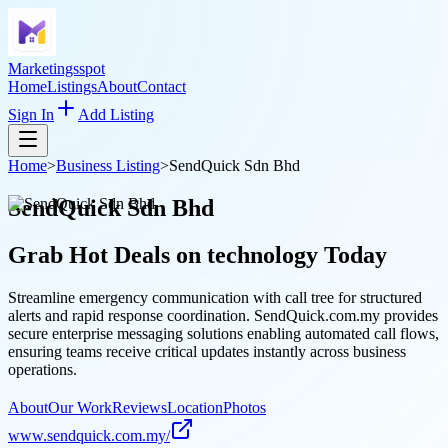
Marketingsspot
Home
Listings
About
Contact
Sign In
Add Listing
Home
>
Business Listing
>
SendQuick Sdn Bhd
SendQuick Sdn Bhd
Grab Hot Deals on
technology
Today
Streamline emergency communication with call tree for structured
alerts and rapid response coordination. SendQuick.com.my provides
secure enterprise messaging solutions enabling automated call flows,
ensuring teams receive critical updates instantly across business
operations.
About
Our Work
Reviews
Location
Photos
www.sendquick.com.my/