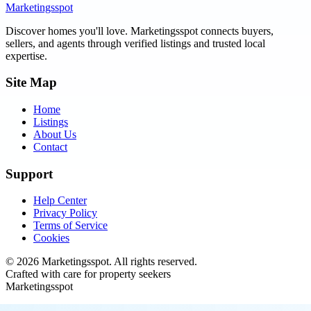
Marketingsspot
Discover homes you'll love.
Marketingsspot
connects buyers,
sellers, and agents through verified listings and trusted local
expertise.
Site Map
Home
Listings
About Us
Contact
Support
Help Center
Privacy Policy
Terms of Service
Cookies
©
2026
Marketingsspot
. All rights reserved.
Crafted with care for property seekers
Marketingsspot