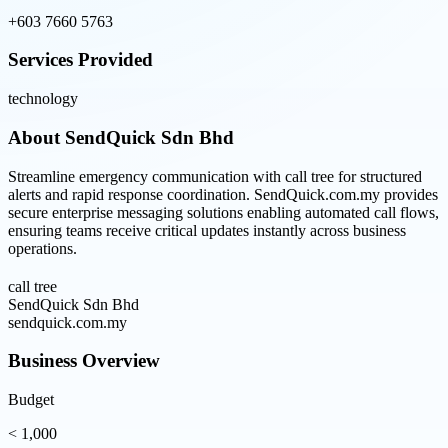
+603 7660 5763
Services Provided
technology
About
SendQuick Sdn Bhd
Streamline emergency communication with call tree for structured
alerts and rapid response coordination. SendQuick.com.my provides
secure enterprise messaging solutions enabling automated call flows,
ensuring teams receive critical updates instantly across business
operations.
call tree
SendQuick Sdn Bhd
sendquick.com.my
Business Overview
Budget
< 1,000