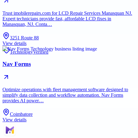
Trust imobilerepairs.com for LCD Repair Services Manasquan NJ.
Expert technicians provide fast, affordable LCD fixes in
Manasquan, NJ. Conta…
3251 Route 88
View details
Technology
Verified
Nav Forms
Optimize operations with fleet management software designed to
simplify data collection and workflow automation. Nav Forms
provides AI power…
Coimbatore
View details