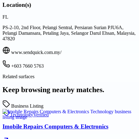
Location(s)
FL
PS-2-10, 2nd Floor, Pelangi Sentral, Persiaran Surian PJU6A,
Pelangi Damansara, Petaling Jaya, Selangor Darul Ehsan, Malaysia,
47820
www.sendquick.com.my/
+603 7660 5763
Related surfaces
Keep browsing nearby matches.
Business Listing
Technology
Verified
Imobile Repairs Computers & Electronics