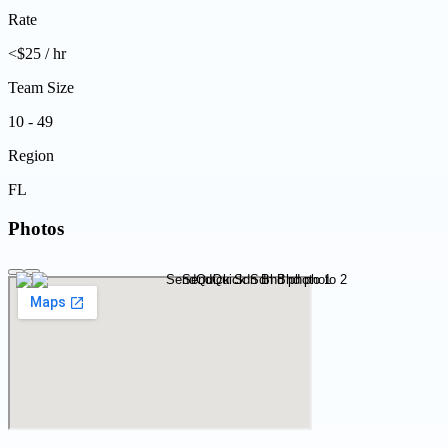
Rate
<$25 / hr
Team Size
10 - 49
Region
FL
Photos