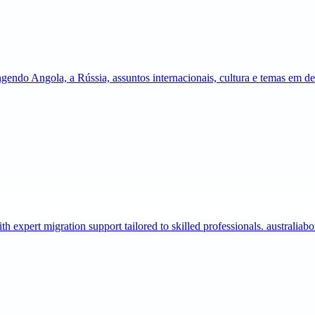
gendo Angola, a Rússia, assuntos internacionais, cultura e temas em 
expert migration support tailored to skilled professionals. australia