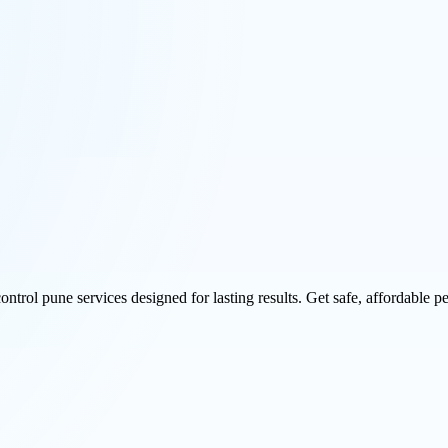
rol pune services designed for lasting results. Get safe, affordable pe