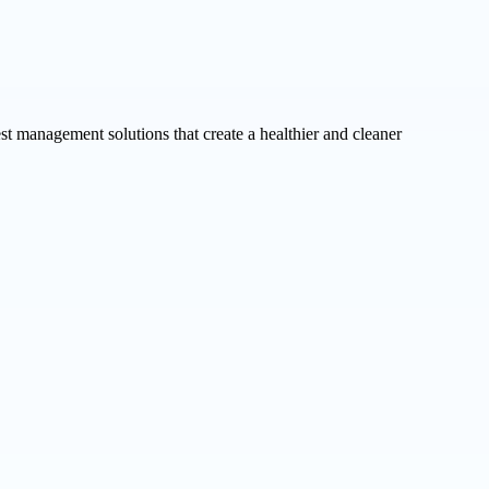
st management solutions that create a healthier and cleaner