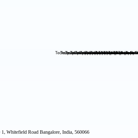
1, Whitefield Road Bangalore, India, 560066