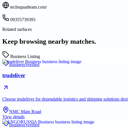
techsquadteam.com/
09355739395
Related surfaces
Keep browsing nearby matches.
Business Listing
Business
Verified
trudeliver
Choose trudeliver for dependable logistics and shipping solutions des
NMC Main Road
View details
Business
Verified