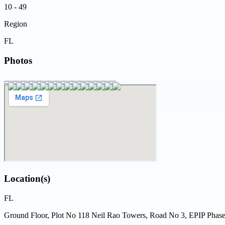
10 - 49
Region
FL
Photos
Location(s)
FL
Ground Floor, Plot No 118 Neil Rao Towers, Road No 3, EPIP Phase 