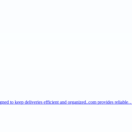
igned to keep deliveries efficient and organized..com provides reliable