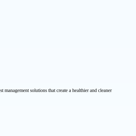
st management solutions that create a healthier and cleaner