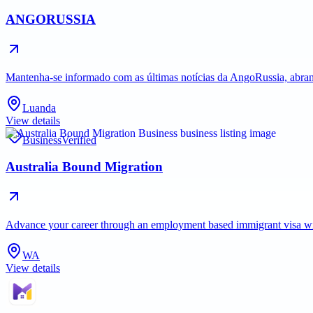
ANGORUSSIA
Mantenha-se informado com as últimas notícias da AngoRussia, abran
Luanda
View details
Business
Verified
Australia Bound Migration
Advance your career through an employment based immigrant visa with 
WA
View details