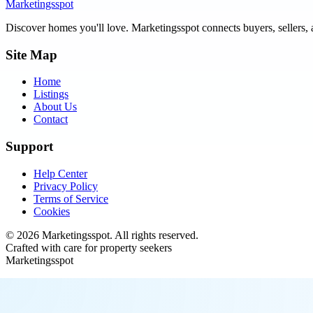
Marketingsspot
Discover homes you'll love.
Marketingsspot
connects buyers, sellers, 
Site Map
Home
Listings
About Us
Contact
Support
Help Center
Privacy Policy
Terms of Service
Cookies
©
2026
Marketingsspot
. All rights reserved.
Crafted with care for property seekers
Marketingsspot