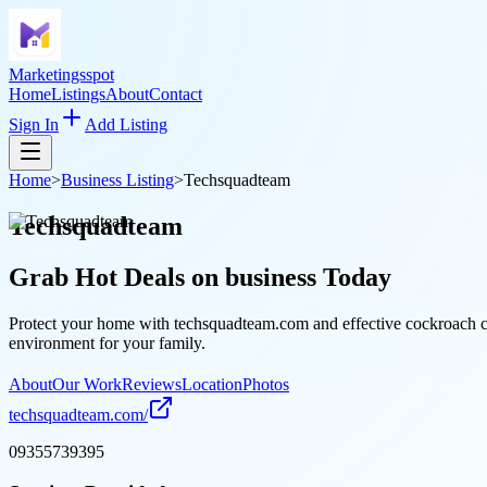
Marketingsspot
Home
Listings
About
Contact
Sign In
Add Listing
Home
>
Business Listing
>
Techsquadteam
Techsquadteam
Grab Hot Deals on
business
Today
Protect your home with techsquadteam.com and effective cockroach cont
environment for your family.
About
Our Work
Reviews
Location
Photos
techsquadteam.com/
09355739395