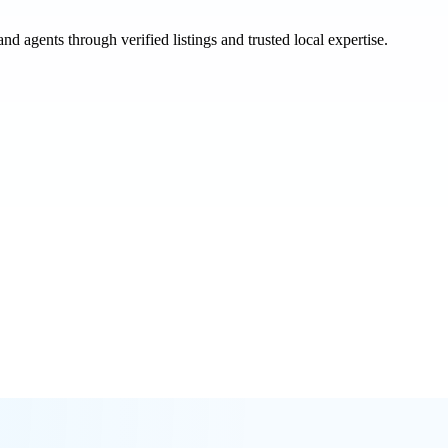
and agents through verified listings and trusted local expertise.