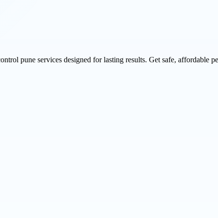
rol pune services designed for lasting results. Get safe, affordable pe