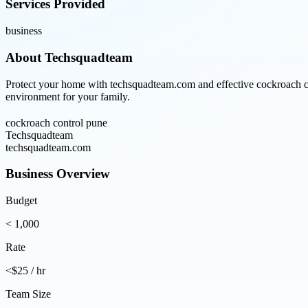
Services Provided
business
About
Techsquadteam
Protect your home with techsquadteam.com and effective cockroach cont
environment for your family.
cockroach control pune
Techsquadteam
techsquadteam.com
Business Overview
Budget
< 1,000
Rate
<$25 / hr
Team Size