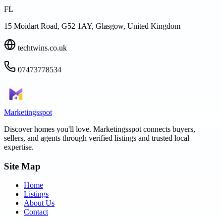
FL
15 Moidart Road, G52 1AY, Glasgow, United Kingdom
techtwins.co.uk
07473778534
Marketingsspot
Discover homes you'll love.
Marketingsspot
connects buyers,
sellers, and agents through verified listings and trusted local
expertise.
Site Map
Home
Listings
About Us
Contact