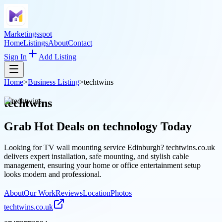
Marketingsspot
Home
Listings
About
Contact
Sign In
Add Listing
Home
>
Business Listing
>
techtwins
techtwins
Grab Hot Deals on
technology
Today
Looking for TV wall mounting service Edinburgh? techtwins.co.uk
delivers expert installation, safe mounting, and stylish cable
management, ensuring your home or office entertainment setup
looks modern and professional.
About
Our Work
Reviews
Location
Photos
techtwins.co.uk