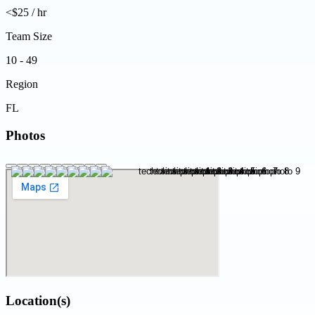
<$25 / hr
Team Size
10 - 49
Region
FL
Photos
Location(s)