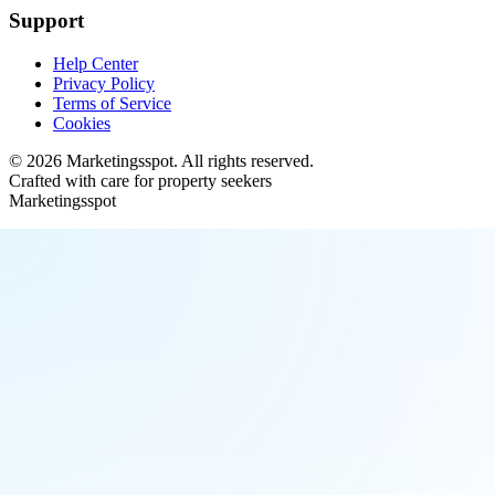
Support
Help Center
Privacy Policy
Terms of Service
Cookies
©
2026
Marketingsspot
. All rights reserved.
Crafted with care for property seekers
Marketingsspot