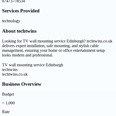
07473778534
Services Provided
technology
About
techtwins
Looking for TV wall mounting service Edinburgh? techtwins.co.uk
delivers expert installation, safe mounting, and stylish cable
management, ensuring your home or office entertainment setup
looks modern and professional.
TV wall mounting service Edinburgh
techtwins
techtwins.co.uk
Business Overview
Budget
< 1,000
Rate