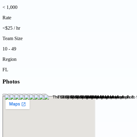
< 1,000
Rate
<$25 / hr
Team Size
10 - 49
Region
FL
Photos