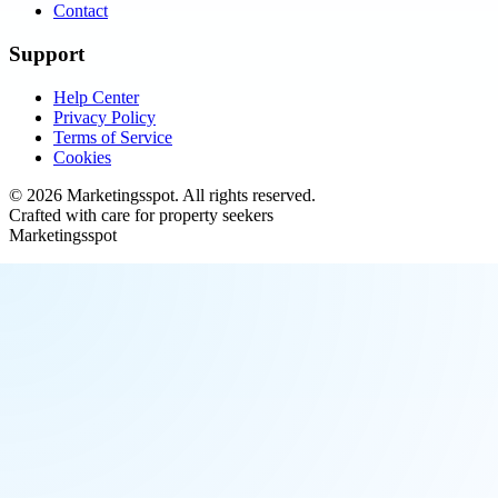
Contact
Support
Help Center
Privacy Policy
Terms of Service
Cookies
©
2026
Marketingsspot
. All rights reserved.
Crafted with care for property seekers
Marketingsspot