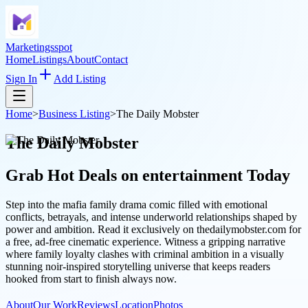
Marketingsspot
Home
Listings
About
Contact
Sign In
Add Listing
Home
>
Business Listing
>
The Daily Mobster
The Daily Mobster
Grab Hot Deals on
entertainment
Today
Step into the mafia family drama comic filled with emotional
conflicts, betrayals, and intense underworld relationships shaped by
power and ambition. Read it exclusively on thedailymobster.com for
a free, ad-free cinematic experience. Witness a gripping narrative
where family loyalty clashes with criminal ambition in a visually
stunning noir-inspired storytelling universe that keeps readers
hooked from start to finish always now.
About
Our Work
Reviews
Location
Photos