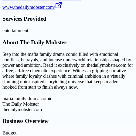
www.thedailymobster.com/
Services Provided
entertainment
About
The Daily Mobster
Step into the mafia family drama comic filled with emotional
conflicts, betrayals, and intense underworld relationships shaped by
power and ambition. Read it exclusively on thedailymobster.com for
a free, ad-free cinematic experience. Witness a gripping narrative
where family loyalty clashes with criminal ambition in a visually
stunning noir-inspired storytelling universe that keeps readers
hooked from start to finish always now.
mafia family drama comic
The Daily Mobster
thedailymobster.com
Business Overview
Budget