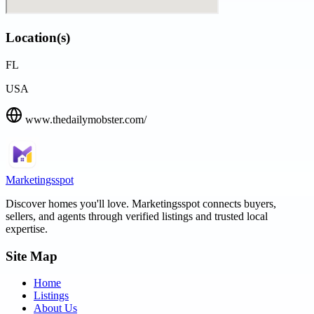
Location(s)
FL
USA
www.thedailymobster.com/
Marketingsspot
Discover homes you'll love.
Marketingsspot
connects buyers,
sellers, and agents through verified listings and trusted local
expertise.
Site Map
Home
Listings
About Us