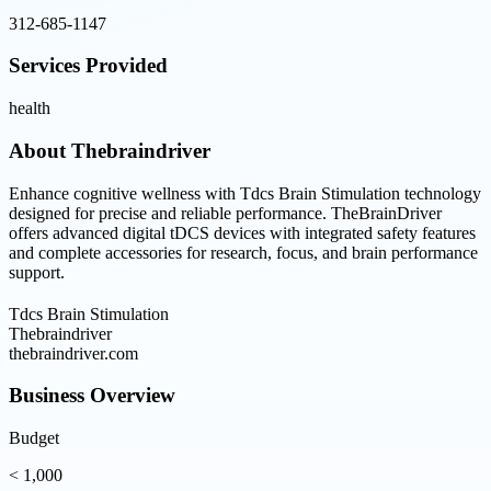
312-685-1147
Services Provided
health
About
Thebraindriver
Enhance cognitive wellness with Tdcs Brain Stimulation technology
designed for precise and reliable performance. TheBrainDriver
offers advanced digital tDCS devices with integrated safety features
and complete accessories for research, focus, and brain performance
support.
Tdcs Brain Stimulation
Thebraindriver
thebraindriver.com
Business Overview
Budget
< 1,000