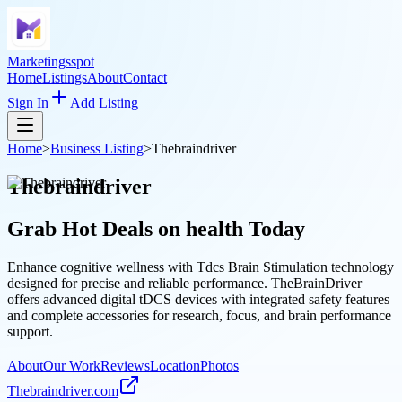
Marketingsspot
Home
Listings
About
Contact
Sign In
Add Listing
Home
>
Business Listing
>
Thebraindriver
Thebraindriver
Grab Hot Deals on
health
Today
Enhance cognitive wellness with Tdcs Brain Stimulation technology
designed for precise and reliable performance. TheBrainDriver
offers advanced digital tDCS devices with integrated safety features
and complete accessories for research, focus, and brain performance
support.
About
Our Work
Reviews
Location
Photos
Thebraindriver.com