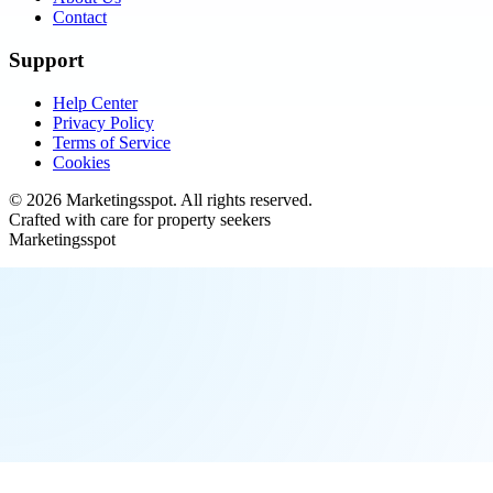
Contact
Support
Help Center
Privacy Policy
Terms of Service
Cookies
©
2026
Marketingsspot
. All rights reserved.
Crafted with care for property seekers
Marketingsspot