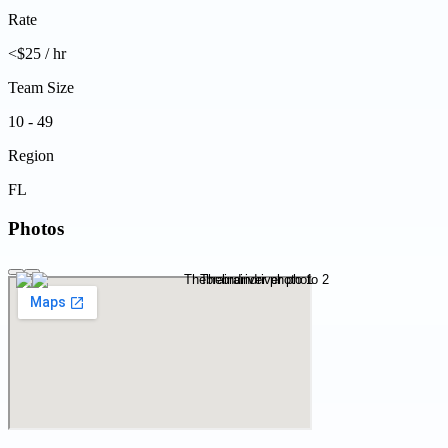
Rate
<$25 / hr
Team Size
10 - 49
Region
FL
Photos