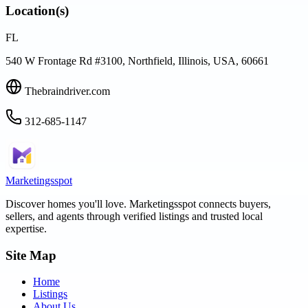
Location(s)
FL
540 W Frontage Rd #3100, Northfield, Illinois, USA, 60661
Thebraindriver.com
312-685-1147
Marketingsspot
Discover homes you'll love.
Marketingsspot
connects buyers,
sellers, and agents through verified listings and trusted local
expertise.
Site Map
Home
Listings
About Us