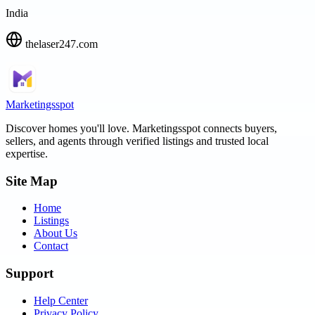
India
thelaser247.com
Marketingsspot
Discover homes you'll love.
Marketingsspot
connects buyers,
sellers, and agents through verified listings and trusted local
expertise.
Site Map
Home
Listings
About Us
Contact
Support
Help Center
Privacy Policy