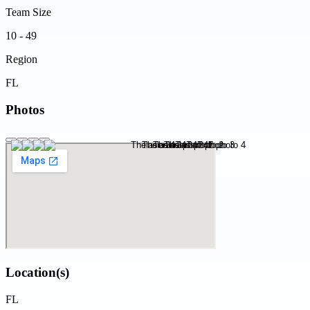
Team Size
10 - 49
Region
FL
Photos
Location(s)
FL