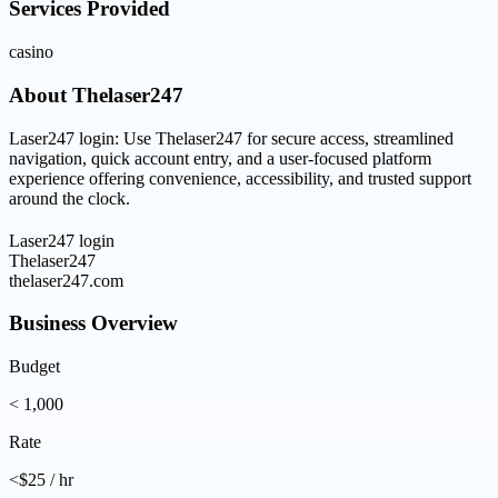
Services Provided
casino
About
Thelaser247
Laser247 login: Use Thelaser247 for secure access, streamlined
navigation, quick account entry, and a user-focused platform
experience offering convenience, accessibility, and trusted support
around the clock.
Laser247 login
Thelaser247
thelaser247.com
Business Overview
Budget
< 1,000
Rate
<$25 / hr