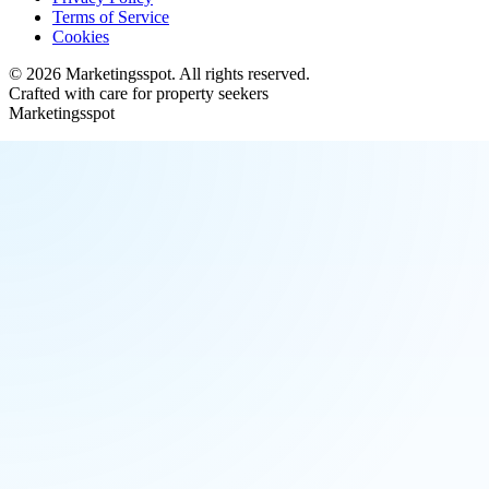
Terms of Service
Cookies
©
2026
Marketingsspot
. All rights reserved.
Crafted with care for property seekers
Marketingsspot