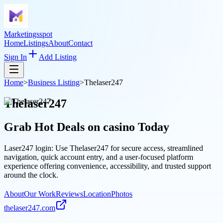
Marketingsspot
Home
Listings
About
Contact
Sign In
Add Listing
Home
>
Business Listing
>
Thelaser247
Thelaser247
Grab Hot Deals on
casino
Today
Laser247 login: Use Thelaser247 for secure access, streamlined
navigation, quick account entry, and a user-focused platform
experience offering convenience, accessibility, and trusted support
around the clock.
About
Our Work
Reviews
Location
Photos
thelaser247.com