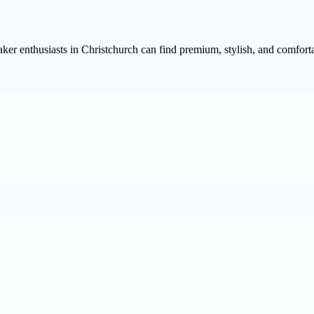
aker enthusiasts in Christchurch can find premium, stylish, and comfort