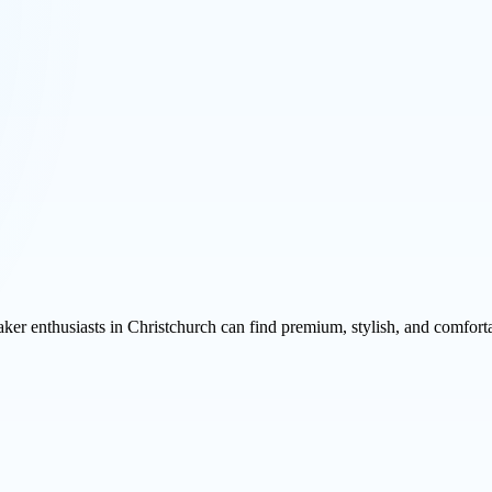
aker enthusiasts in Christchurch can find premium, stylish, and comfort