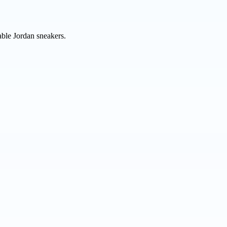
able Jordan sneakers.