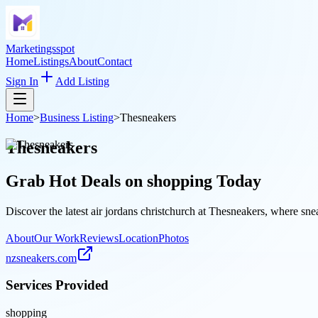
Marketingsspot
Home
Listings
About
Contact
Sign In
Add Listing
Home
>
Business Listing
>
Thesneakers
Thesneakers
Grab Hot Deals on
shopping
Today
Discover the latest air jordans christchurch at Thesneakers, where sne
About
Our Work
Reviews
Location
Photos
nzsneakers.com
Services Provided
shopping