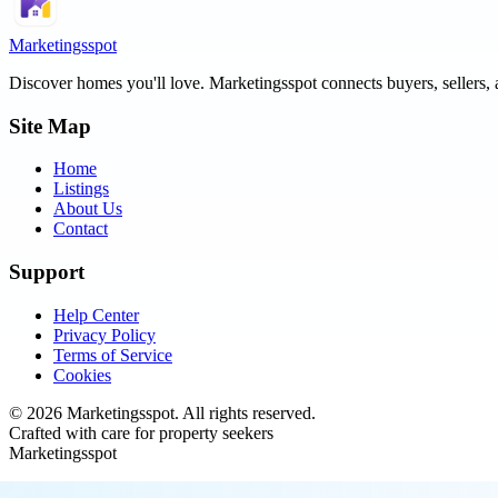
Marketingsspot
Discover homes you'll love.
Marketingsspot
connects buyers, sellers, 
Site Map
Home
Listings
About Us
Contact
Support
Help Center
Privacy Policy
Terms of Service
Cookies
©
2026
Marketingsspot
. All rights reserved.
Crafted with care for property seekers
Marketingsspot