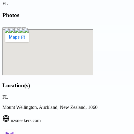
FL
Photos
Location(s)
FL
Mount Wellington, Auckland, New Zealand, 1060
nzsneakers.com