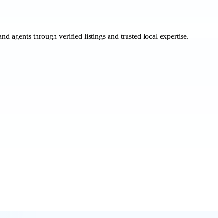
and agents through verified listings and trusted local expertise.