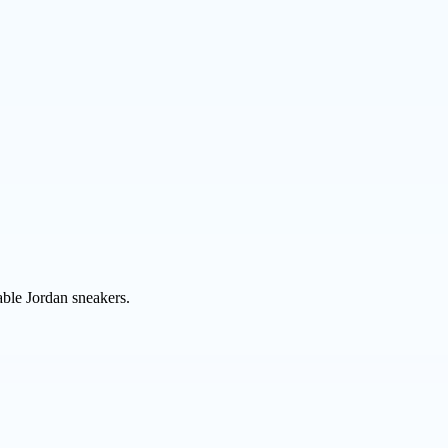
able Jordan sneakers.