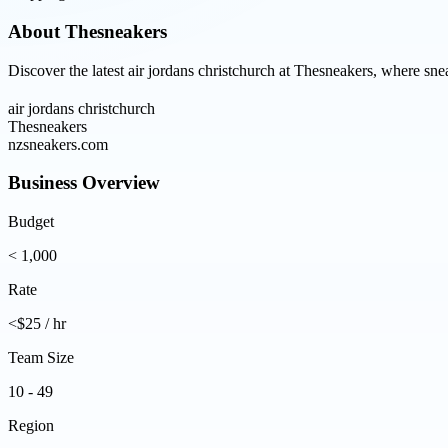
About
Thesneakers
Discover the latest air jordans christchurch at Thesneakers, where sne
air jordans christchurch
Thesneakers
nzsneakers.com
Business Overview
Budget
< 1,000
Rate
<$25 / hr
Team Size
10 - 49
Region