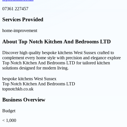
07361 227457
Services Provided
home-improvement
About
Top Notch Kitchen And Bedrooms LTD
Discover high quality bespoke kitchens West Sussex crafted to
complement every home style with precision and elegance explore
Top Notch Kitchen And Bedrooms LTD for tailored kitchen
solutions designed for modern living.
bespoke kitchens West Sussex
Top Notch Kitchen And Bedrooms LTD
topnotchkb.co.uk
Business Overview
Budget
< 1,000