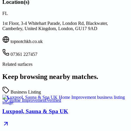
Location(s)
FL
1st Floor, 3-4 Whitehart Parade, London Rd, Blackwater,
Camberley, United Kingdom, London, GU17 9AD
topnotchkb.co.uk
07361 227457
Related surfaces
Keep browsing nearby matches.
Business Listing
Home Improvement
Verified
Luxpool, Sauna & Spa UK