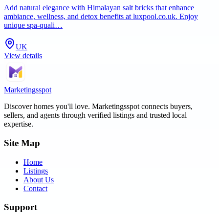
Add natural elegance with Himalayan salt bricks that enhance
ambiance, wellness, and detox benefits at luxpool.co.uk. Enjoy
unique spa-quali…
UK
View details
Marketingsspot
Discover homes you'll love.
Marketingsspot
connects buyers,
sellers, and agents through verified listings and trusted local
expertise.
Site Map
Home
Listings
About Us
Contact
Support