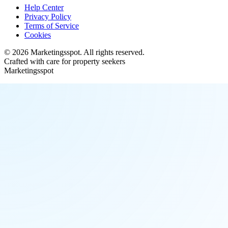
Help Center
Privacy Policy
Terms of Service
Cookies
©
2026
Marketingsspot
. All rights reserved.
Crafted with care for property seekers
Marketingsspot