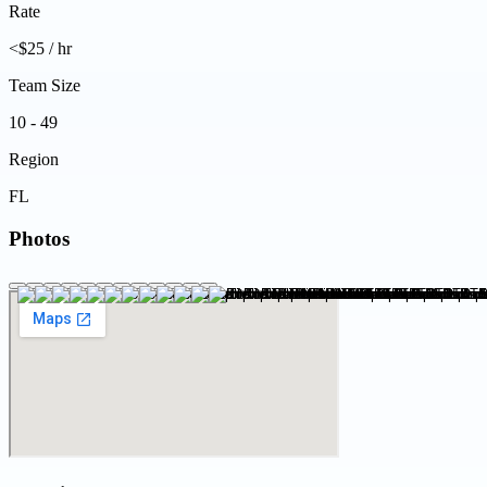
Rate
<$25 / hr
Team Size
10 - 49
Region
FL
Photos