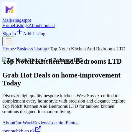
Marketingsspot
Home
Listings
About
Contact
Sign In
Add Listing
Home
>
Business Listing
>
Top Notch Kitchen And Bedrooms LTD
Top Notch Kitchen And Bedrooms LTD
Grab Hot Deals on
home-improvement
Today
Discover high quality bespoke kitchens West Sussex crafted to
complement every home style with precision and elegance explore
Top Notch Kitchen And Bedrooms LTD for tailored kitchen
solutions designed for modern living.
About
Our Work
Reviews
Location
Photos
topnotchkb.co.uk