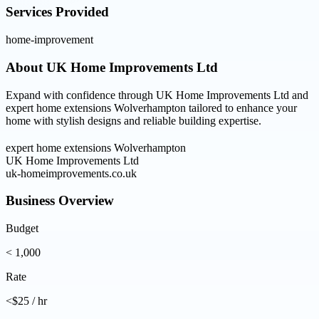
Services Provided
home-improvement
About
UK Home Improvements Ltd
Expand with confidence through UK Home Improvements Ltd and
expert home extensions Wolverhampton tailored to enhance your
home with stylish designs and reliable building expertise.
expert home extensions Wolverhampton
UK Home Improvements Ltd
uk-homeimprovements.co.uk
Business Overview
Budget
< 1,000
Rate
<$25 / hr