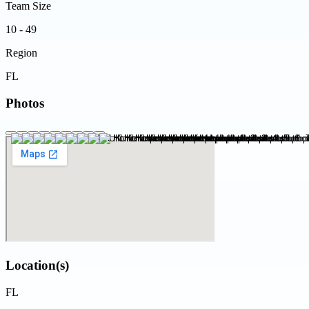
Team Size
10 - 49
Region
FL
Photos
Location(s)
FL