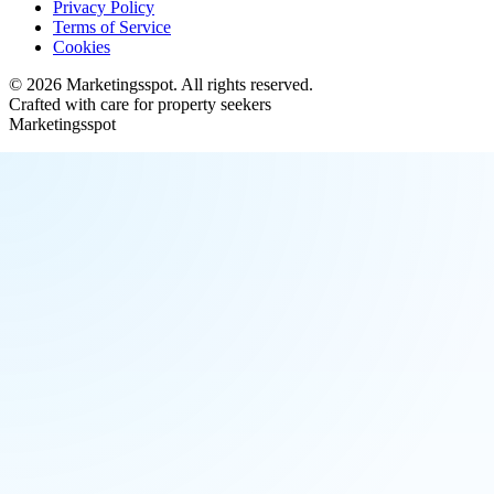
Privacy Policy
Terms of Service
Cookies
©
2026
Marketingsspot
. All rights reserved.
Crafted with care for property seekers
Marketingsspot