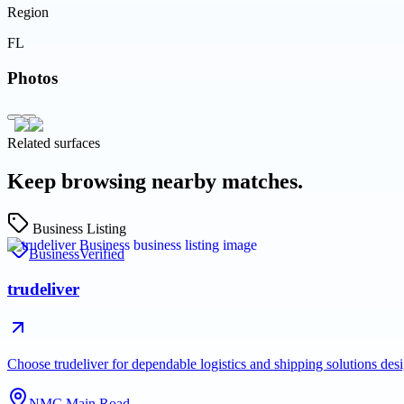
Region
FL
Photos
Related surfaces
Keep browsing nearby matches.
Business Listing
Business
Verified
trudeliver
Choose trudeliver for dependable logistics and shipping solutions des
NMC Main Road