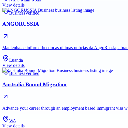
View details
Business
Verified
ANGORUSSIA
Mantenha-se informado com as últimas notícias da AngoRussia, abran
Luanda
View details
Business
Verified
Australia Bound Migration
Advance your career through an employment based immigrant visa with 
WA
View details