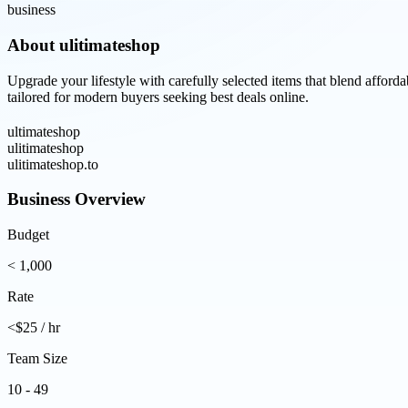
business
About
ulitimateshop
Upgrade your lifestyle with carefully selected items that blend afford
tailored for modern buyers seeking best deals online.
ultimateshop
ulitimateshop
ulitimateshop.to
Business Overview
Budget
< 1,000
Rate
<$25 / hr
Team Size
10 - 49