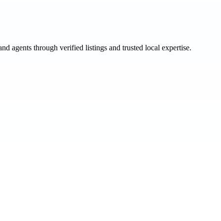
and agents through verified listings and trusted local expertise.