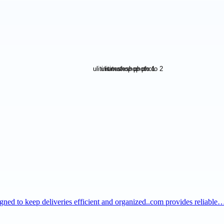
igned to keep deliveries efficient and organized..com provides reliable