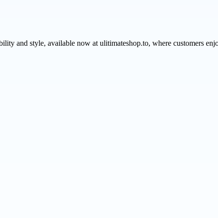
ability and style, available now at ulitimateshop.to, where customers e