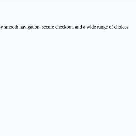
njoy smooth navigation, secure checkout, and a wide range of choices