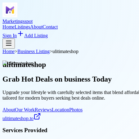
Marketingsspot
Home
Listings
About
Contact
Sign In
Add Listing
Home
>
Business Listing
>
ulitimateshop
ulitimateshop
Grab Hot Deals on
business
Today
Upgrade your lifestyle with carefully selected items that blend afford
tailored for modern buyers seeking best deals online.
About
Our Work
Reviews
Location
Photos
ulitimateshop.to
Services Provided