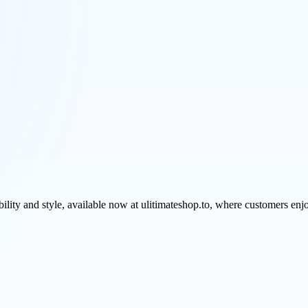
ability and style, available now at ulitimateshop.to, where customers e