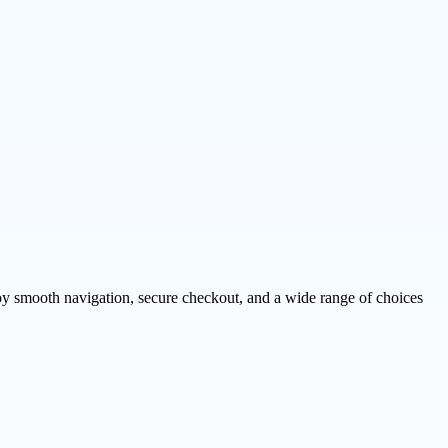
njoy smooth navigation, secure checkout, and a wide range of choices