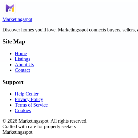
Marketingsspot
Discover homes you'll love.
Marketingsspot
connects buyers, sellers, 
Site Map
Home
Listings
About Us
Contact
Support
Help Center
Privacy Policy
Terms of Service
Cookies
©
2026
Marketingsspot
. All rights reserved.
Crafted with care for property seekers
Marketingsspot