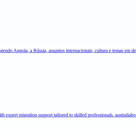
gendo Angola, a Rússia, assuntos internacionais, cultura e temas em 
expert migration support tailored to skilled professionals. australia