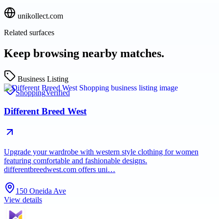
unikollect.com
Related surfaces
Keep browsing nearby matches.
Business Listing
Shopping
Verified
Different Breed West
Upgrade your wardrobe with western style clothing for women
featuring comfortable and fashionable designs.
differentbreedwest.com offers uni…
150 Oneida Ave
View details