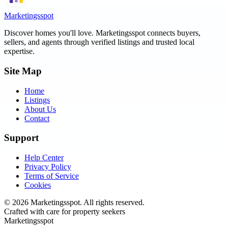
Marketingsspot
Discover homes you'll love.
Marketingsspot
connects buyers,
sellers, and agents through verified listings and trusted local
expertise.
Site Map
Home
Listings
About Us
Contact
Support
Help Center
Privacy Policy
Terms of Service
Cookies
©
2026
Marketingsspot
. All rights reserved.
Crafted with care for property seekers
Marketingsspot