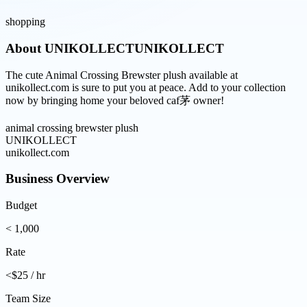
shopping
About
UNIKOLLECTUNIKOLLECT
The cute Animal Crossing Brewster plush available at
unikollect.com is sure to put you at peace. Add to your collection
now by bringing home your beloved caf茅 owner!
animal crossing brewster plush
UNIKOLLECT
unikollect.com
Business Overview
Budget
< 1,000
Rate
<$25 / hr
Team Size