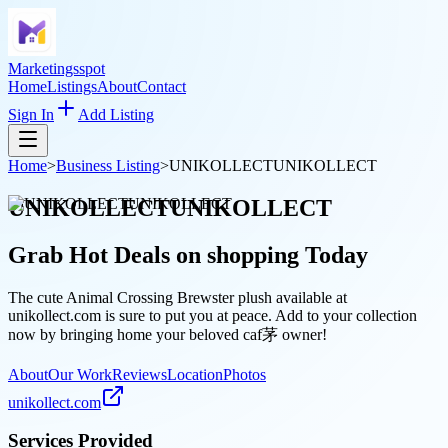
Marketingsspot
Home
Listings
About
Contact
Sign In
Add Listing
Home
>
Business Listing
>
UNIKOLLECTUNIKOLLECT
UNIKOLLECTUNIKOLLECT
Grab Hot Deals on
shopping
Today
The cute Animal Crossing Brewster plush available at
unikollect.com is sure to put you at peace. Add to your collection
now by bringing home your beloved caf茅 owner!
About
Our Work
Reviews
Location
Photos
unikollect.com
Services Provided