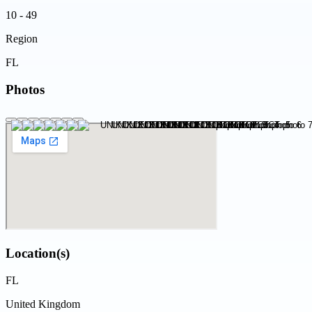
10 - 49
Region
FL
Photos
Location(s)
FL
United Kingdom