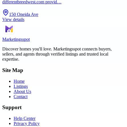
differentbreedwest.com provid…
150 Oneida Ave
View details
Marketingsspot
Discover homes you'll love.
Marketingsspot
connects buyers,
sellers, and agents through verified listings and trusted local
expertise.
Site Map
Home
Listings
About Us
Contact
Support
Help Center
Privacy Policy