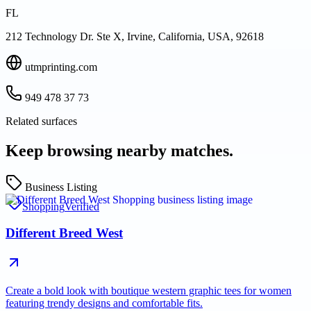
FL
212 Technology Dr. Ste X, Irvine, California, USA, 92618
utmprinting.com
949 478 37 73
Related surfaces
Keep browsing nearby matches.
Business Listing
Shopping
Verified
Different Breed West
Create a bold look with boutique western graphic tees for women
featuring trendy designs and comfortable fits.