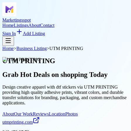
Marketingsspot
Home
Listings
About
Contact
Sign In
Add Listing
Home
>
Business Listing
>
UTM PRINTING
UTM PRINTING
Grab Hot Deals on
shopping
Today
Design creative apparel with dtf stickers via UTM PRINTING
providing high quality adhesive prints, vibrant colors, and durable
transfer solutions for branding, packaging, and custom merchandise
applications.
About
Our Work
Reviews
Location
Photos
utmprinting.com