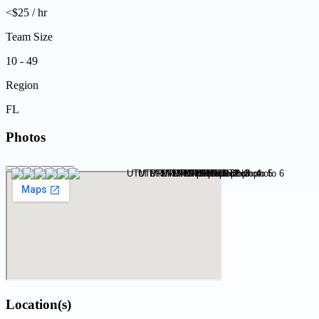
<$25 / hr
Team Size
10 - 49
Region
FL
Photos
Location(s)