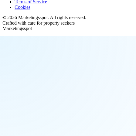
Terms of Service
Cookies
©
2026
Marketingsspot
. All rights reserved.
Crafted with care for property seekers
Marketingsspot