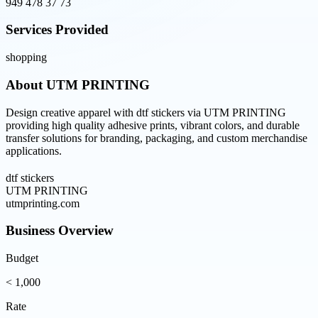
949 478 37 73
Services Provided
shopping
About
UTM PRINTING
Design creative apparel with dtf stickers via UTM PRINTING
providing high quality adhesive prints, vibrant colors, and durable
transfer solutions for branding, packaging, and custom merchandise
applications.
dtf stickers
UTM PRINTING
utmprinting.com
Business Overview
Budget
< 1,000
Rate