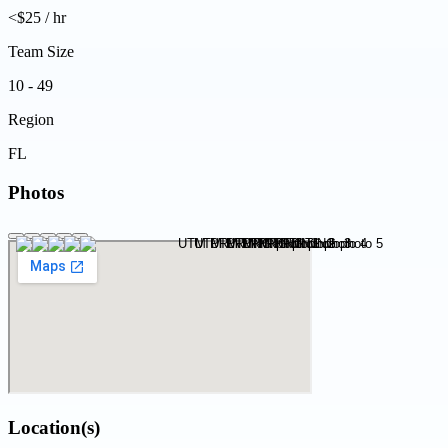
<$25 / hr
Team Size
10 - 49
Region
FL
Photos
Location(s)