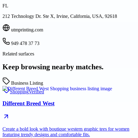
FL
212 Technology Dr. Ste X, Irvine, California, USA, 92618
utmprinting.com
949 478 37 73
Related surfaces
Keep browsing nearby matches.
Business Listing
Shopping
Verified
Different Breed West
Create a bold look with boutique western graphic tees for women
featuring trendy designs and comfortable fits.