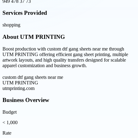
949 478 37 73
Services Provided
shopping
About
UTM PRINTING
Boost production with custom dtf gang sheets near me through
UTM PRINTING offering efficient gang sheet printing, multiple
artwork layouts, and high quality transfers designed for scalable
apparel customization and business growth.
custom dtf gang sheets near me
UTM PRINTING
utmprinting.com
Business Overview
Budget
< 1,000
Rate