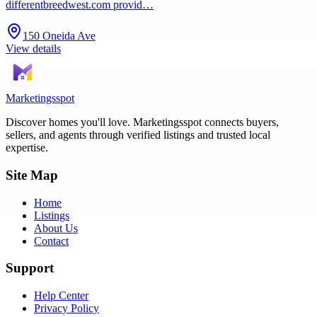
differentbreedwest.com provid…
150 Oneida Ave
View details
Marketingsspot
Discover homes you'll love.
Marketingsspot
connects buyers,
sellers, and agents through verified listings and trusted local
expertise.
Site Map
Home
Listings
About Us
Contact
Support
Help Center
Privacy Policy