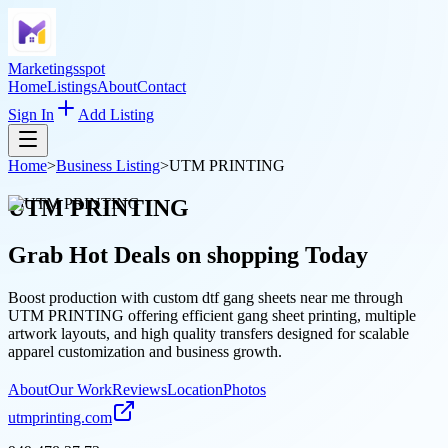
Marketingsspot
Home
Listings
About
Contact
Sign In
Add Listing
Home
>
Business Listing
>
UTM PRINTING
UTM PRINTING
Grab Hot Deals on
shopping
Today
Boost production with custom dtf gang sheets near me through
UTM PRINTING offering efficient gang sheet printing, multiple
artwork layouts, and high quality transfers designed for scalable
apparel customization and business growth.
About
Our Work
Reviews
Location
Photos
utmprinting.com