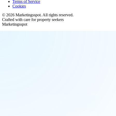
Terms of Service
Cookies
©
2026
Marketingsspot
. All rights reserved.
Crafted with care for property seekers
Marketingsspot