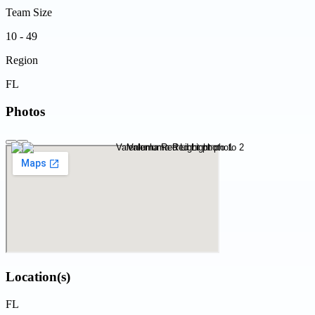
Team Size
10 - 49
Region
FL
Photos
Location(s)
FL