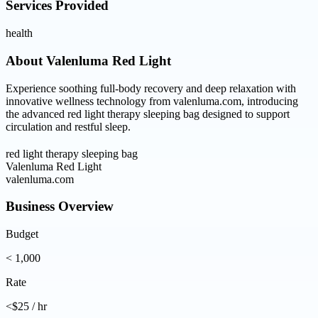
Services Provided
health
About
Valenluma Red Light
Experience soothing full-body recovery and deep relaxation with
innovative wellness technology from valenluma.com, introducing
the advanced red light therapy sleeping bag designed to support
circulation and restful sleep.
red light therapy sleeping bag
Valenluma Red Light
valenluma.com
Business Overview
Budget
< 1,000
Rate
<$25 / hr