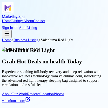
Marketingsspot
Home
Listings
About
Contact
Sign In
Add Listing
Home
>
Business Listing
>
Valenluma Red Light
Valenluma Red Light
Grab Hot Deals on
health
Today
Experience soothing full-body recovery and deep relaxation with
innovative wellness technology from valenluma.com, introducing
the advanced red light therapy sleeping bag designed to support
circulation and restful sleep.
About
Our Work
Reviews
Location
Photos
valenluma.com