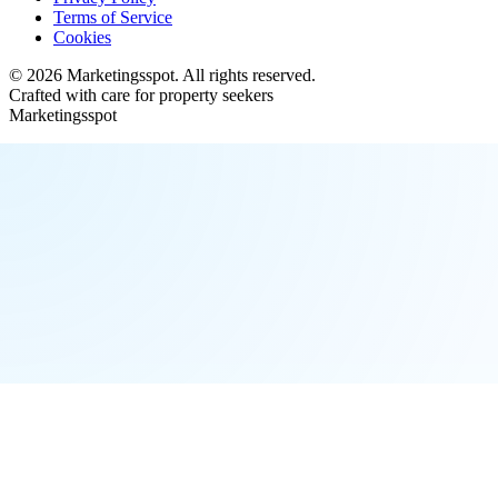
Terms of Service
Cookies
©
2026
Marketingsspot
. All rights reserved.
Crafted with care for property seekers
Marketingsspot