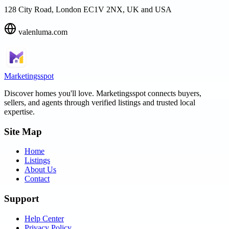
128 City Road, London EC1V 2NX, UK and USA
valenluma.com
Marketingsspot
Discover homes you'll love.
Marketingsspot
connects buyers,
sellers, and agents through verified listings and trusted local
expertise.
Site Map
Home
Listings
About Us
Contact
Support
Help Center
Privacy Policy