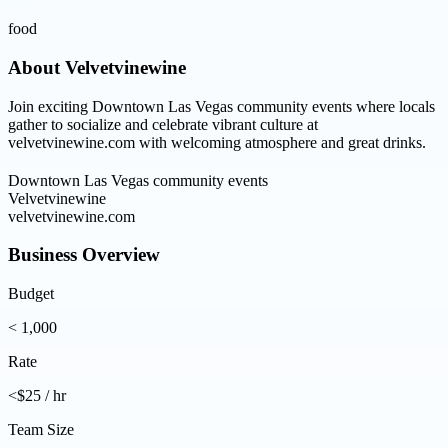
food
About
Velvetvinewine
Join exciting Downtown Las Vegas community events where locals
gather to socialize and celebrate vibrant culture at
velvetvinewine.com with welcoming atmosphere and great drinks.
Downtown Las Vegas community events
Velvetvinewine
velvetvinewine.com
Business Overview
Budget
< 1,000
Rate
<$25 / hr
Team Size