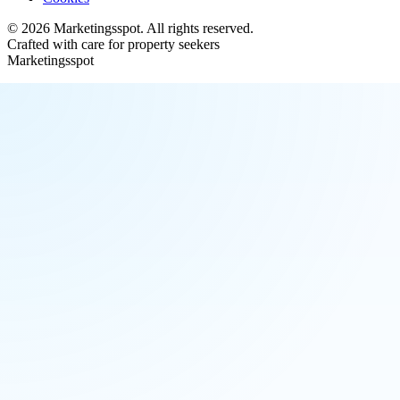
©
2026
Marketingsspot
. All rights reserved.
Crafted with care for property seekers
Marketingsspot