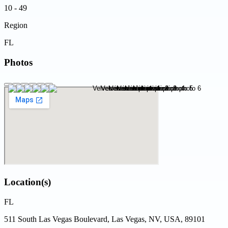
10 - 49
Region
FL
Photos
Location(s)
FL
511 South Las Vegas Boulevard, Las Vegas, NV, USA, 89101