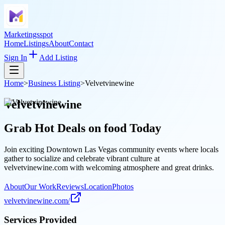
Marketingsspot
Home
Listings
About
Contact
Sign In
Add Listing
Home
>
Business Listing
>
Velvetvinewine
Velvetvinewine
Grab Hot Deals on
food
Today
Join exciting Downtown Las Vegas community events where locals
gather to socialize and celebrate vibrant culture at
velvetvinewine.com with welcoming atmosphere and great drinks.
About
Our Work
Reviews
Location
Photos
velvetvinewine.com/
Services Provided