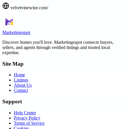
velvetvinewine.com/
Marketingsspot
Discover homes you'll love.
Marketingsspot
connects buyers,
sellers, and agents through verified listings and trusted local
expertise.
Site Map
Home
Listings
About Us
Contact
Support
Help Center
Privacy Policy
Terms of Service
Cookies