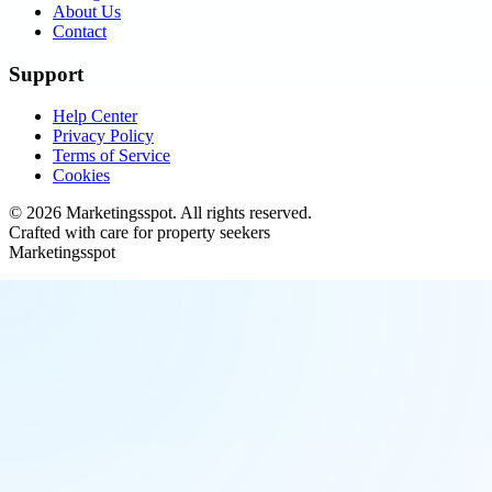
About Us
Contact
Support
Help Center
Privacy Policy
Terms of Service
Cookies
©
2026
Marketingsspot
. All rights reserved.
Crafted with care for property seekers
Marketingsspot