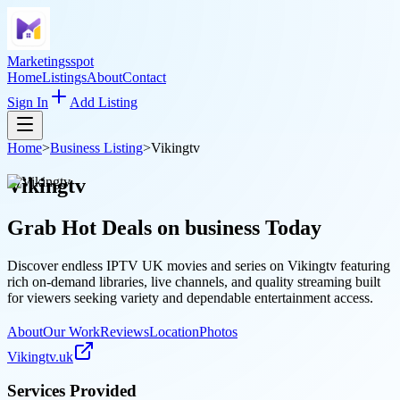
Marketingsspot
Home
Listings
About
Contact
Sign In
Add Listing
Home
>
Business Listing
>
Vikingtv
Vikingtv
Grab Hot Deals on
business
Today
Discover endless IPTV UK movies and series on Vikingtv featuring
rich on-demand libraries, live channels, and quality streaming built
for viewers seeking variety and dependable entertainment access.
About
Our Work
Reviews
Location
Photos
Vikingtv.uk
Services Provided