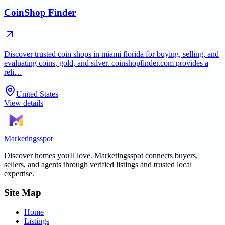
CoinShop Finder
Discover trusted coin shops in miami florida for buying, selling, and
evaluating coins, gold, and silver. coinshopfinder.com provides a
reli…
United States
View details
Marketingsspot
Discover homes you'll love.
Marketingsspot
connects buyers,
sellers, and agents through verified listings and trusted local
expertise.
Site Map
Home
Listings