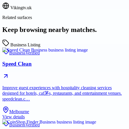
Vikingtv.uk
Related surfaces
Keep browsing nearby matches.
Business Listing
Business
Verified
Speed Clean
Improve guest experiences with hospitality cleaning services
designed for hotels, caf茅s, restaurants, and entertainment venues.
speedclean.c…
Melbourne
View details
Business
Verified