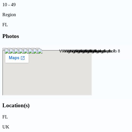
10 - 49
Region
FL
Photos
Location(s)
FL
UK