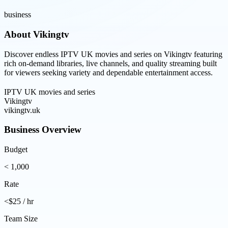
business
About
Vikingtv
Discover endless IPTV UK movies and series on Vikingtv featuring
rich on-demand libraries, live channels, and quality streaming built
for viewers seeking variety and dependable entertainment access.
IPTV UK movies and series
Vikingtv
vikingtv.uk
Business Overview
Budget
< 1,000
Rate
<$25 / hr
Team Size