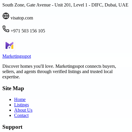
South Zone, Gate Avenue - Unit 201, Level 1 - DIFC, Dubai, UAE
visatop.com
+971 503 156 105
Marketingsspot
Discover homes you'll love.
Marketingsspot
connects buyers,
sellers, and agents through verified listings and trusted local
expertise.
Site Map
Home
Listings
About Us
Contact
Support