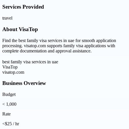
Services Provided
travel
About
VisaTop
Find the best family visa services in uae for smooth application
processing. visatop.com supports family visa applications with
complete documentation and approval assistance.
best family visa services in uae
VisaTop
visatop.com
Business Overview
Budget
< 1,000
Rate
<$25 / hr