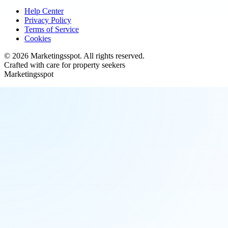
Help Center
Privacy Policy
Terms of Service
Cookies
©
2026
Marketingsspot
. All rights reserved.
Crafted with care for property seekers
Marketingsspot