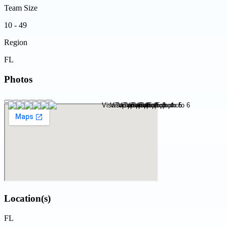
Team Size
10 - 49
Region
FL
Photos
Location(s)
FL