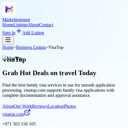
Marketingsspot
Home
Listings
About
Contact
Sign In
Add Listing
Home
>
Business Listing
>
VisaTop
VisaTop
Grab Hot Deals on
travel
Today
Find the best family visa services in uae for smooth application
processing. visatop.com supports family visa applications with
complete documentation and approval assistance.
About
Our Work
Reviews
Location
Photos
visatop.com
+971 503 156 105