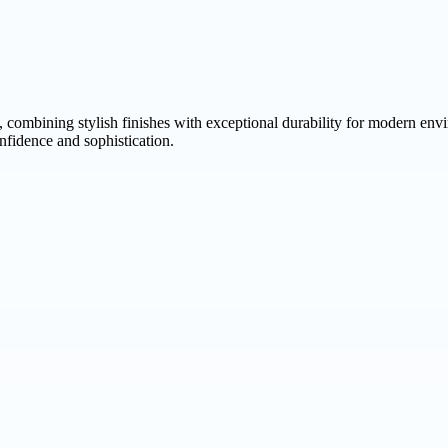
, combining stylish finishes with exceptional durability for modern en
nfidence and sophistication.