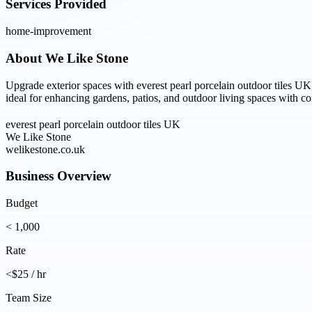
Services Provided
home-improvement
About
We Like Stone
Upgrade exterior spaces with everest pearl porcelain outdoor tiles UK
ideal for enhancing gardens, patios, and outdoor living spaces with co
everest pearl porcelain outdoor tiles UK
We Like Stone
welikestone.co.uk
Business Overview
Budget
< 1,000
Rate
<$25 / hr
Team Size