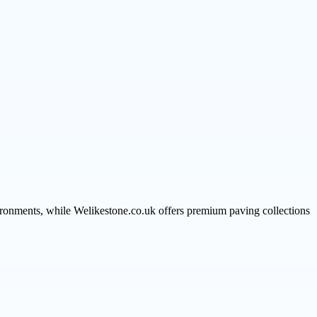
vironments, while Welikestone.co.uk offers premium paving collections