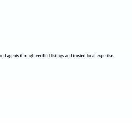
and agents through verified listings and trusted local expertise.