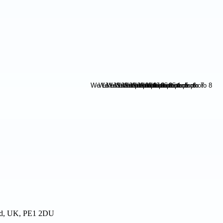
and, UK, PE1 2DU