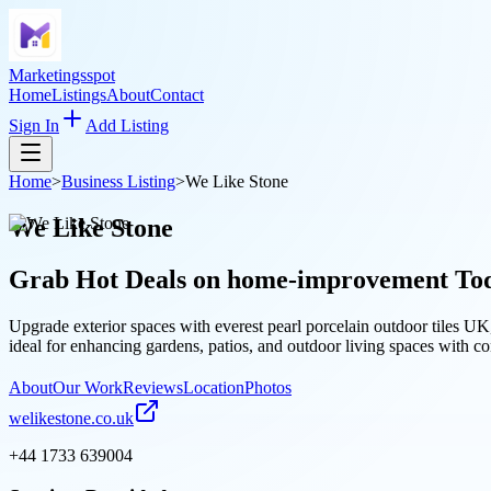
Marketingsspot
Home
Listings
About
Contact
Sign In
Add Listing
Home
>
Business Listing
>
We Like Stone
We Like Stone
Grab Hot Deals on
home-improvement
To
Upgrade exterior spaces with everest pearl porcelain outdoor tiles UK
ideal for enhancing gardens, patios, and outdoor living spaces with co
About
Our Work
Reviews
Location
Photos
welikestone.co.uk
+44 1733 639004