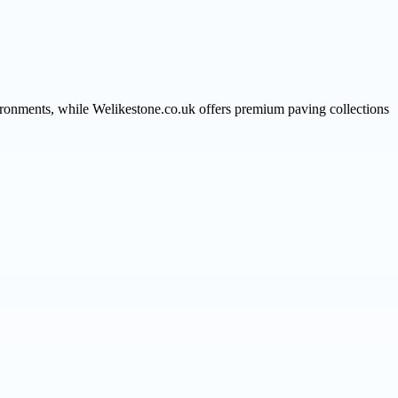
vironments, while Welikestone.co.uk offers premium paving collections