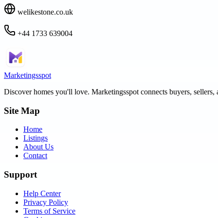
welikestone.co.uk
+44 1733 639004
Marketingsspot
Discover homes you'll love.
Marketingsspot
connects buyers, sellers, 
Site Map
Home
Listings
About Us
Contact
Support
Help Center
Privacy Policy
Terms of Service