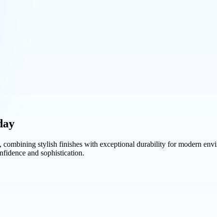
day
, combining stylish finishes with exceptional durability for modern en
nfidence and sophistication.