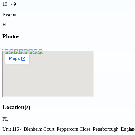
10 - 49
Region
FL
Photos
Location(s)
FL
Unit 116 4 Blenheim Court, Peppercorn Close, Peterborough, Engl