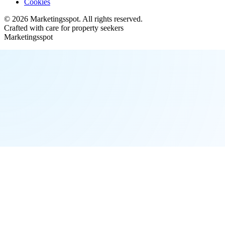
Cookies
©
2026
Marketingsspot
. All rights reserved.
Crafted with care for property seekers
Marketingsspot