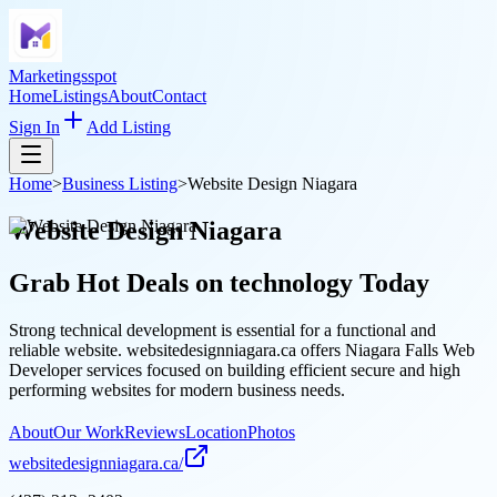
Marketingsspot
Home
Listings
About
Contact
Sign In
Add Listing
Home
>
Business Listing
>
Website Design Niagara
Website Design Niagara
Grab Hot Deals on
technology
Today
Strong technical development is essential for a functional and
reliable website. websitedesignniagara.ca offers Niagara Falls Web
Developer services focused on building efficient secure and high
performing websites for modern business needs.
About
Our Work
Reviews
Location
Photos
websitedesignniagara.ca/