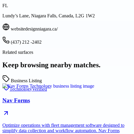
FL
Lundy’s Lane, Niagara Falls, Canada, L2G 1W2
websitedesignniagara.ca/
(437) 212 -2402
Related surfaces
Keep browsing nearby matches.
Business Listing
Technology
Verified
Nav Forms
Optimize operations with fleet management software designed to
simplify data collection and workflow automation. Nav Forms