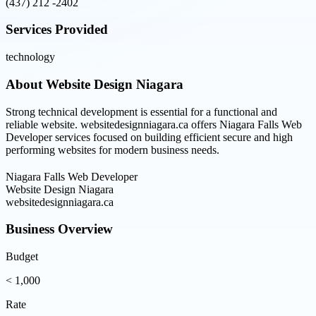
(437) 212 -2402
Services Provided
technology
About
Website Design Niagara
Strong technical development is essential for a functional and
reliable website. websitedesignniagara.ca offers Niagara Falls Web
Developer services focused on building efficient secure and high
performing websites for modern business needs.
Niagara Falls Web Developer
Website Design Niagara
websitedesignniagara.ca
Business Overview
Budget
< 1,000
Rate