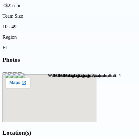
<$25 / hr
Team Size
10 - 49
Region
FL
Photos
Location(s)