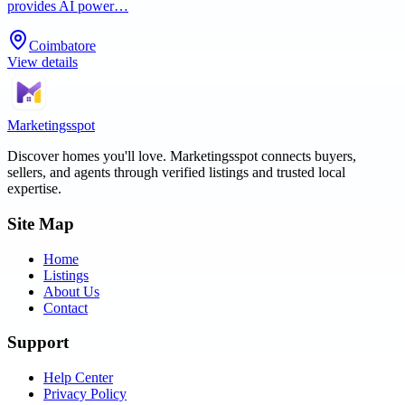
provides AI power…
Coimbatore
View details
Marketingsspot
Discover homes you'll love.
Marketingsspot
connects buyers,
sellers, and agents through verified listings and trusted local
expertise.
Site Map
Home
Listings
About Us
Contact
Support
Help Center
Privacy Policy