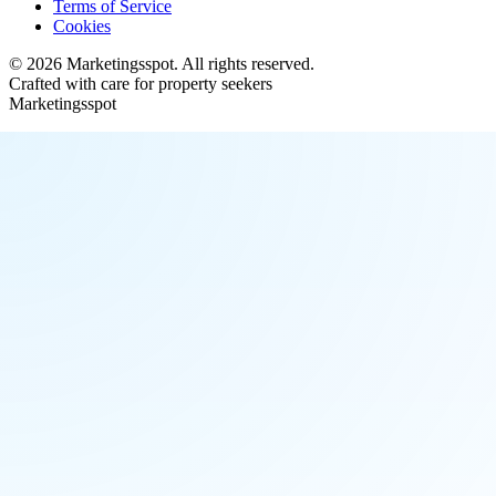
Terms of Service
Cookies
©
2026
Marketingsspot
. All rights reserved.
Crafted with care for property seekers
Marketingsspot