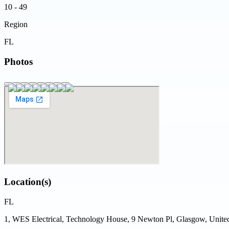
10 - 49
Region
FL
Photos
Location(s)
FL
1, WES Electrical, Technology House, 9 Newton Pl, Glasgow, Uni