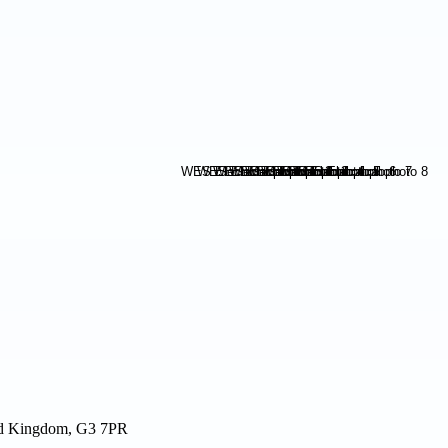
ted Kingdom, G3 7PR