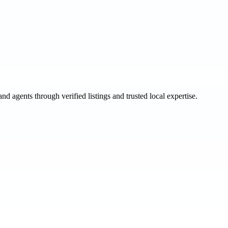
and agents through verified listings and trusted local expertise.