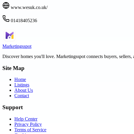
www.wesuk.co.uk/
01418405236
Marketingsspot
Discover homes you'll love.
Marketingsspot
connects buyers, sellers, 
Site Map
Home
Listings
About Us
Contact
Support
Help Center
Privacy Policy
Terms of Service