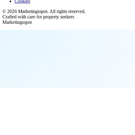
Cookies
©
2026
Marketingsspot
. All rights reserved.
Crafted with care for property seekers
Marketingsspot