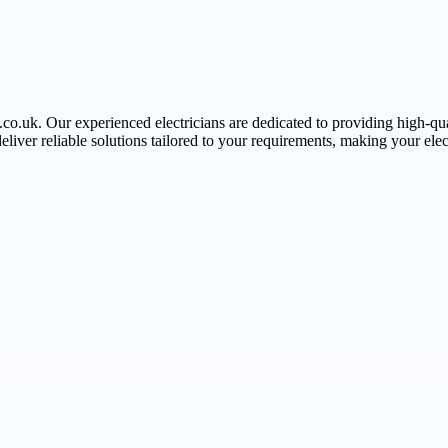
.co.uk. Our experienced electricians are dedicated to providing high-qua
deliver reliable solutions tailored to your requirements, making your elect