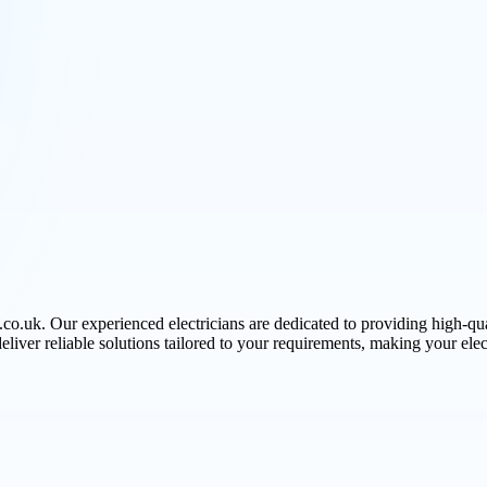
.co.uk. Our experienced electricians are dedicated to providing high-qua
deliver reliable solutions tailored to your requirements, making your elect