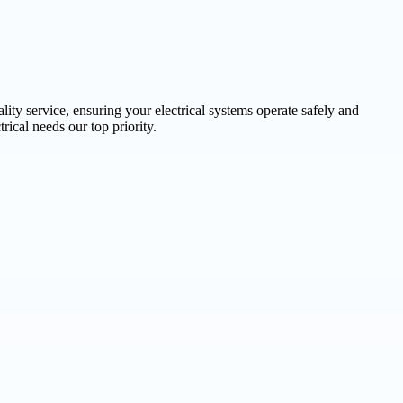
lity service, ensuring your electrical systems operate safely and
rical needs our top priority.