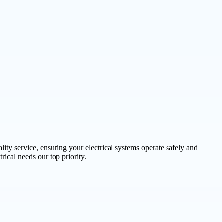
lity service, ensuring your electrical systems operate safely and
rical needs our top priority.