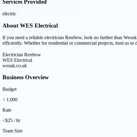
Services Provided
electric
About
WES Electrical
If you need a reliable electrician Renfrew, look no further than Wesuk
efficiently. Whether for residential or commercial projects, trust us to 
Electrician Renfrew
WES Electrical
wesuk.co.uk
Business Overview
Budget
< 1,000
Rate
<$25 / hr
Team Size