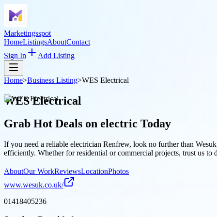
Marketingsspot
Home
Listings
About
Contact
Sign In
Add Listing
Home
>
Business Listing
>
WES Electrical
WES Electrical
Grab Hot Deals on
electric
Today
If you need a reliable electrician Renfrew, look no further than Wesuk
efficiently. Whether for residential or commercial projects, trust us to 
About
Our Work
Reviews
Location
Photos
www.wesuk.co.uk/
01418405236