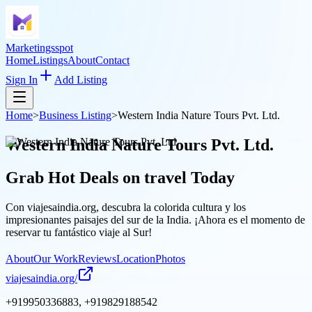
Marketingsspot
Home
Listings
About
Contact
Sign In
Add Listing
Home
>
Business Listing
>
Western India Nature Tours Pvt. Ltd.
Western India Nature Tours Pvt. Ltd.
Grab Hot Deals on
travel
Today
Con viajesaindia.org, descubra la colorida cultura y los
impresionantes paisajes del sur de la India. ¡Ahora es el momento de
reservar tu fantástico viaje al Sur!
About
Our Work
Reviews
Location
Photos
viajesaindia.org/
+919950336883, +919829188542