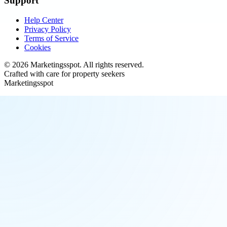
Support
Help Center
Privacy Policy
Terms of Service
Cookies
©
2026
Marketingsspot
. All rights reserved.
Crafted with care for property seekers
Marketingsspot