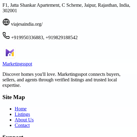
F1, Jatta Shankar Apartement, C Scheme, Jaipur, Rajasthan, India,
302001
viajesaindia.org/
+919950336883, +919829188542
Marketingsspot
Discover homes you'll love.
Marketingsspot
connects buyers,
sellers, and agents through verified listings and trusted local
expertise.
Site Map
Home
Listings
About Us
Contact