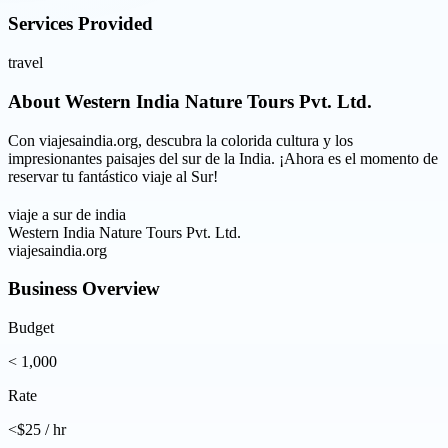
Services Provided
travel
About
Western India Nature Tours Pvt. Ltd.
Con viajesaindia.org, descubra la colorida cultura y los
impresionantes paisajes del sur de la India. ¡Ahora es el momento de
reservar tu fantástico viaje al Sur!
viaje a sur de india
Western India Nature Tours Pvt. Ltd.
viajesaindia.org
Business Overview
Budget
< 1,000
Rate
<$25 / hr