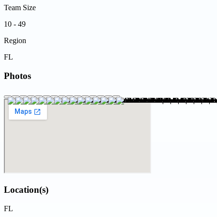
Team Size
10 - 49
Region
FL
Photos
Location(s)
FL