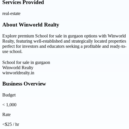
Services Provided
real-estate
About
Winworld Realty
Explore premium School for sale in gurgaon options with Winworld
Realty, featuring well-established and strategically located properties
perfect for investors and educators seeking a profitable and ready-to-
use school.
School for sale in gurgaon
Winworld Realty
winworldrealty.in
Business Overview
Budget
< 1,000
Rate
<$25 / hr