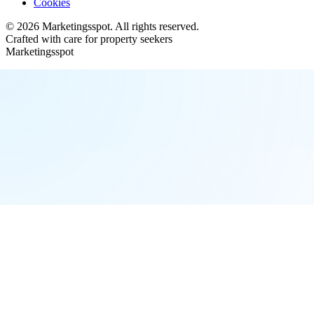
Cookies
©
2026
Marketingsspot
. All rights reserved.
Crafted with care for property seekers
Marketingsspot