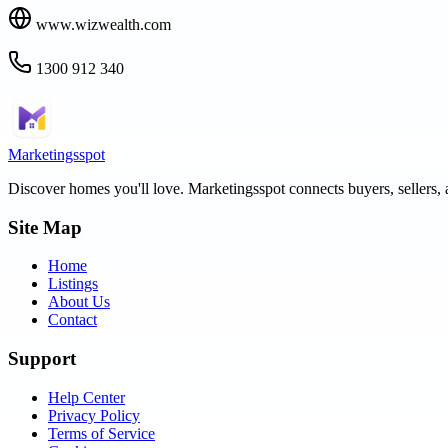
www.wizwealth.com
1300 912 340
Marketingsspot
Discover homes you'll love.
Marketingsspot
connects buyers, sellers, 
Site Map
Home
Listings
About Us
Contact
Support
Help Center
Privacy Policy
Terms of Service