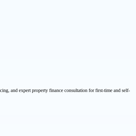
g, and expert property finance consultation for first-time and self-