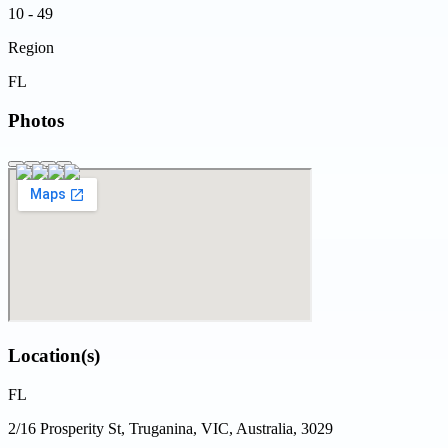
10 - 49
Region
FL
Photos
Location(s)
FL
2/16 Prosperity St, Truganina, VIC, Australia, 3029