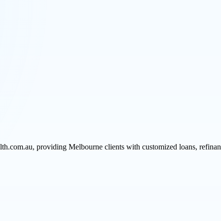
h.com.au, providing Melbourne clients with customized loans, refinancin