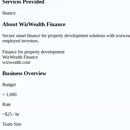
Services Provided
finance
About
WizWealth Finance
Secure smart finance for property development solutions with wizwealt
employed investors.
Finance for property development
WizWealth Finance
wizwealth.com
Business Overview
Budget
< 1,000
Rate
<$25 / hr
Team Size