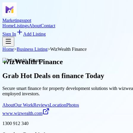
Marketingsspot
Home
Listings
About
Contact
Sign In
Add Listing
Home
>
Business Listing
>
WizWealth Finance
WizWealth Finance
Grab Hot Deals on
finance
Today
Secure smart finance for property development solutions with wizwealt
employed investors.
About
Our Work
Reviews
Location
Photos
www.wizwealth.com
1300 912 340