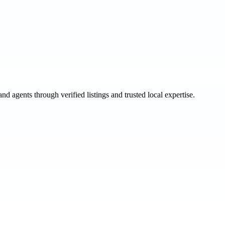
and agents through verified listings and trusted local expertise.