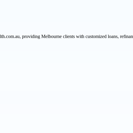
h.com.au, providing Melbourne clients with customized loans, refinancin