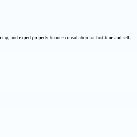
g, and expert property finance consultation for first-time and self-