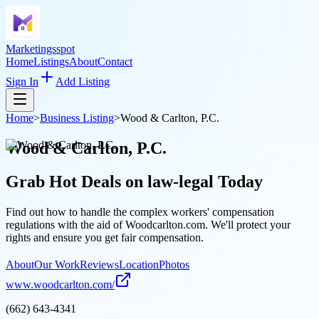
Marketingsspot
Home
Listings
About
Contact
Sign In
Add Listing
Home
>
Business Listing
>
Wood & Carlton, P.C.
Wood & Carlton, P.C.
Grab Hot Deals on
law-legal
Today
Find out how to handle the complex workers' compensation
regulations with the aid of Woodcarlton.com. We'll protect your
rights and ensure you get fair compensation.
About
Our Work
Reviews
Location
Photos
www.woodcarlton.com/
(662) 643-4341