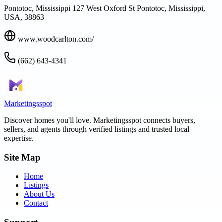
Pontotoc, Mississippi 127 West Oxford St Pontotoc, Mississippi,
USA, 38863
www.woodcarlton.com/
(662) 643-4341
Marketingsspot
Discover homes you'll love.
Marketingsspot
connects buyers,
sellers, and agents through verified listings and trusted local
expertise.
Site Map
Home
Listings
About Us
Contact