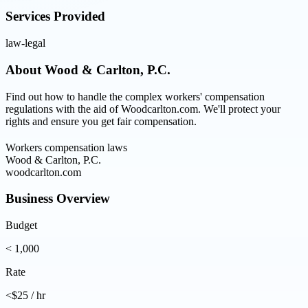
Services Provided
law-legal
About
Wood & Carlton, P.C.
Find out how to handle the complex workers' compensation
regulations with the aid of Woodcarlton.com. We'll protect your
rights and ensure you get fair compensation.
Workers compensation laws
Wood & Carlton, P.C.
woodcarlton.com
Business Overview
Budget
< 1,000
Rate
<$25 / hr