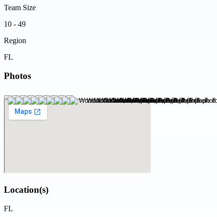
Team Size
10 - 49
Region
FL
Photos
Location(s)
FL