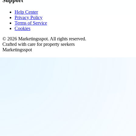
Support
Help Center
Privacy Policy
Terms of Service
Cookies
©
2026
Marketingsspot
. All rights reserved.
Crafted with care for property seekers
Marketingsspot