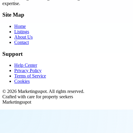
expertise.
Site Map
Home
Listings
About Us
Contact
Support
Help Center
Privacy Policy
Terms of Service
Cookies
©
2026
Marketingsspot
. All rights reserved.
Crafted with care for property seekers
Marketingsspot