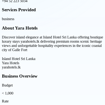
+94 52 223 5034
Services Provided
business
About
Yara Hotels
Discover island elegance at Island Hotel Sri Lanka offering boutique
luxury stays yarahotels.lk delivering premium rooms scenic heritage
views and unforgettable hospitality experiences in the iconic coastal
city of Galle Fort
Island Hotel Sri Lanka
Yara Hotels
yarahotels.lk
Business Overview
Budget
< 1,000
Rate