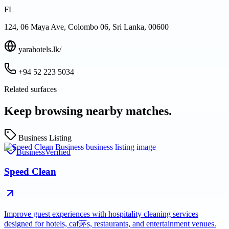
FL
124, 06 Maya Ave, Colombo 06, Sri Lanka, 00600
yarahotels.lk/
+94 52 223 5034
Related surfaces
Keep browsing nearby matches.
Business Listing
Business
Verified
Speed Clean
Improve guest experiences with hospitality cleaning services
designed for hotels, caf茅s, restaurants, and entertainment venues.