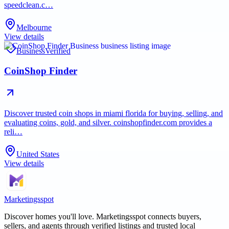
speedclean.c…
Melbourne
View details
Business
Verified
CoinShop Finder
Discover trusted coin shops in miami florida for buying, selling, and
evaluating coins, gold, and silver. coinshopfinder.com provides a
reli…
United States
View details
Marketingsspot
Discover homes you'll love.
Marketingsspot
connects buyers,
sellers, and agents through verified listings and trusted local