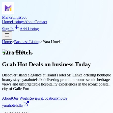
Marketingsspot
Home
Listings
About
Contact
Sign In
Add Listing
Home
>
Business Listing
>
Yara Hotels
Yara Hotels
Grab Hot Deals on
business
Today
Discover island elegance at Island Hotel Sri Lanka offering boutique
luxury stays yarahotels.lk delivering premium rooms scenic heritage
views and unforgettable hospitality experiences in the iconic coastal
city of Galle Fort
About
Our Work
Reviews
Location
Photos
yarahotels.lk/