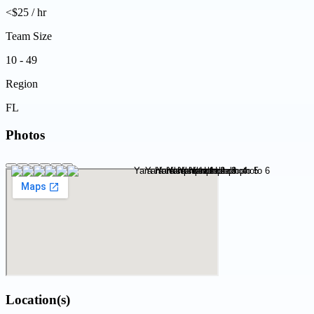
<$25 / hr
Team Size
10 - 49
Region
FL
Photos
Location(s)