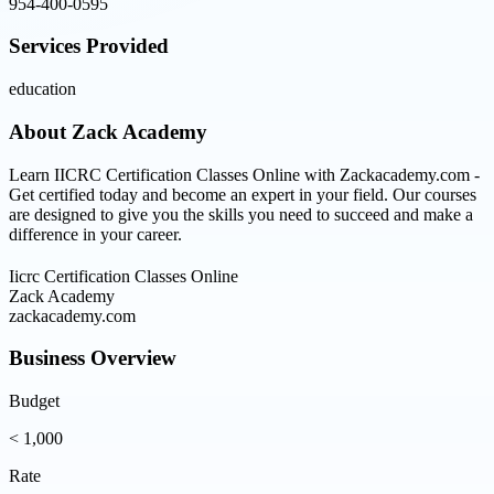
954-400-0595
Services Provided
education
About
Zack Academy
Learn IICRC Certification Classes Online with Zackacademy.com -
Get certified today and become an expert in your field. Our courses
are designed to give you the skills you need to succeed and make a
difference in your career.
Iicrc Certification Classes Online
Zack Academy
zackacademy.com
Business Overview
Budget
< 1,000
Rate