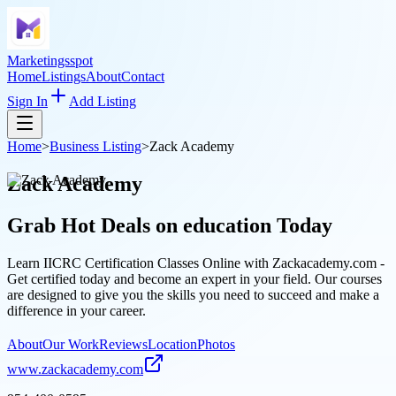
Marketingsspot
Home
Listings
About
Contact
Sign In
Add Listing
Home
>
Business Listing
>
Zack Academy
Zack Academy
Grab Hot Deals on
education
Today
Learn IICRC Certification Classes Online with Zackacademy.com -
Get certified today and become an expert in your field. Our courses
are designed to give you the skills you need to succeed and make a
difference in your career.
About
Our Work
Reviews
Location
Photos
www.zackacademy.com