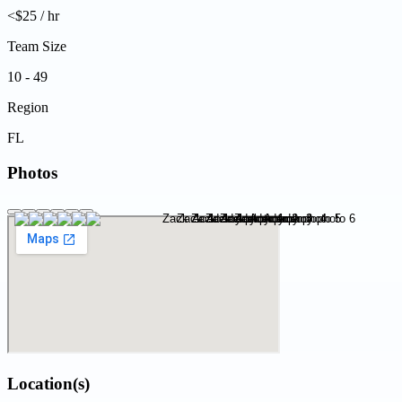
<$25 / hr
Team Size
10 - 49
Region
FL
Photos
Location(s)