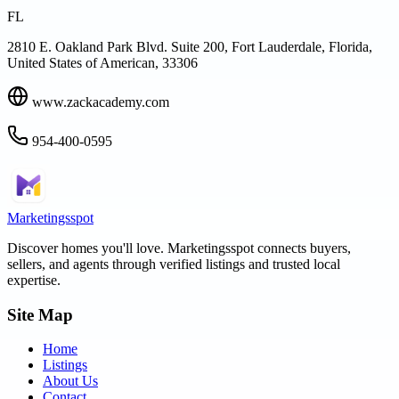
FL
2810 E. Oakland Park Blvd. Suite 200, Fort Lauderdale, Florida,
United States of American, 33306
www.zackacademy.com
954-400-0595
Marketingsspot
Discover homes you'll love.
Marketingsspot
connects buyers,
sellers, and agents through verified listings and trusted local
expertise.
Site Map
Home
Listings
About Us
Contact