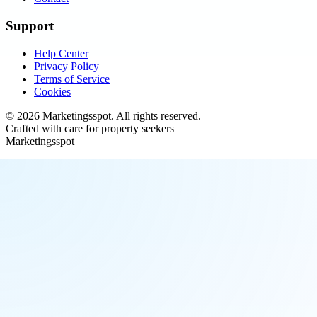
Support
Help Center
Privacy Policy
Terms of Service
Cookies
©
2026
Marketingsspot
. All rights reserved.
Crafted with care for property seekers
Marketingsspot