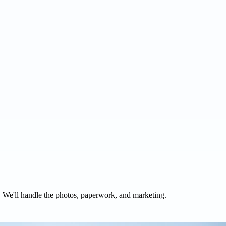
. We'll handle the photos, paperwork, and marketing.