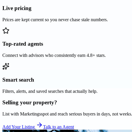
Live pricing
Prices are kept current so you never chase stale numbers.
Top-rated agents
Connect with advisors who consistently earn 4.8+ stars.
Smart search
Filters, alerts, and saved searches that actually help.
Selling your property?
List with
Marketingsspot
and reach serious buyers in days, not weeks
Add Your Listing
Talk to an Agent