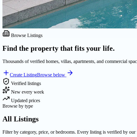
Browse Listings
Find the property that fits your life.
Thousands of verified homes, villas, apartments, and commercial space
Create Listing
Browse below
Verified listings
New every week
Updated prices
Browse by type
All Listings
Filter by category, price, or bedrooms. Every listing is verified by our 