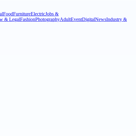
al
Food
Furniture
Electric
Jobs &
w & Legal
Fashion
Photography
Adult
Event
Digital
News
Industry &