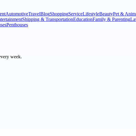
ent
Automotive
Travel
Blog
Shopping
Service
Lifestyle
Beauty
Pet & Anim
tertainment
Shipping & Transportation
Education
Family & Parenting
La
ses
Penthouses
every week.