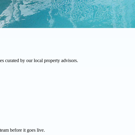
s curated by our local property advisors.
team before it goes live.