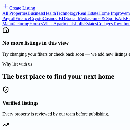
Create Listing
All Properties
Business
Health
Technology
Real Estate
Home Improvem
Payroll
Finance
Crypto
Casino
CBD
Social Media
Game & Sports
Arts
En
Manufacturing
Houses
Villas
Apartments
Lofts
Estates
Cottages
Townhou
No more listings in this view
Try changing your filters or check back soon — we add new listings 
Why list with us
The best place to find your next home
Verified listings
Every property is reviewed by our team before publishing.