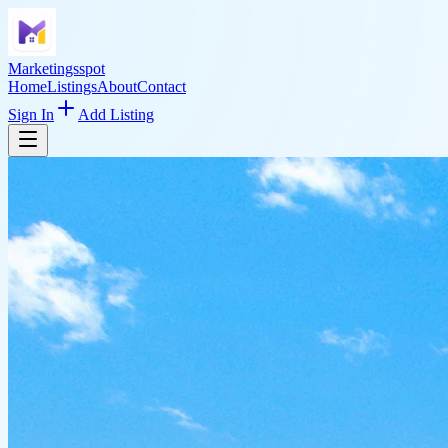
Marketingsspot
Home
Listings
About
Contact
Sign In
Add Listing